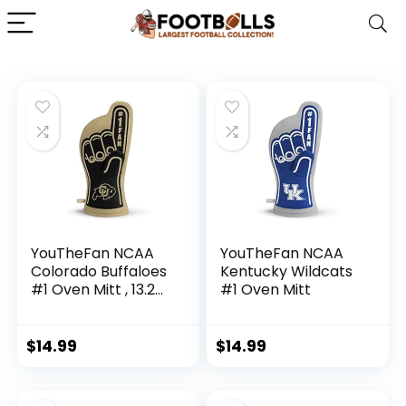
YouTheFan NCAA
YouTheFan NCAA
Colorado Buffaloes
Kentucky Wildcats
#1 Oven Mitt , 13.25″
#1 Oven Mitt
x 6.5″
$
14.99
$
14.99