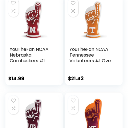
YouTheFan NCAA
YouTheFan NCAA
Nebraska
Tennessee
Cornhuskers #1
Volunteers #1 Oven
Oven Mitt 13.25″ x
Mitt , 13.25″ x 6.5″
6.5″
$
14.99
$
21.43