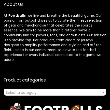
About Us
At
Footballs
, we live and breathe the beautiful game. Our
passion for football drives us to curate the finest selection
of gear and merchandise that celebrates the sport’s
essence. We aim to be more than a retailer; we’re a
community hub for players, fans, and enthusiasts. Our mission
is to provide top-tier products, from cleats to jerseys,
designed to amplify performance and style on and off the
field. Join us in our commitment to elevate the football
experience for every individual connected to the game we
adore.
Product categories
Select a category