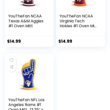
YouTheFan NCAA
YouTheFan NCAA
Texas A&M Aggies
Virginia Tech
#1 Oven Mitt
Hokies #1 Oven Mitt
, 13.25″ x 6.5″
$
14.99
$
14.99
YouTheFan NFL Los
Angeles Rams #1
Oven Mitt , 13.25″ x