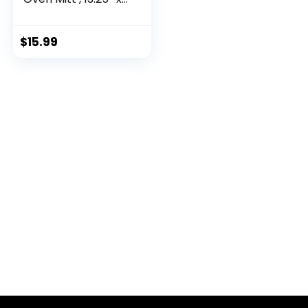
6.5″
$
15.99