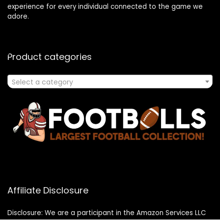
experience for every individual connected to the game we
adore.
Product categories
Select a category
Affiliate Disclosure
Disclosure: We are a participant in the Amazon Services LLC