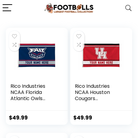
Rico Industries
Rico Industries
NCAA Florida
NCAA Houston
Atlantic Owls
Cougars
Personalized –
Personalized –
Custom 3′ x 5′
Custom 3′ x 5′
Banner Flag –
Banner Flag –
$
49.99
$
49.99
Made in The USA –
Made in The USA –
Indoor or Outdoor
Indoor or Outdoor
Décor
Décor