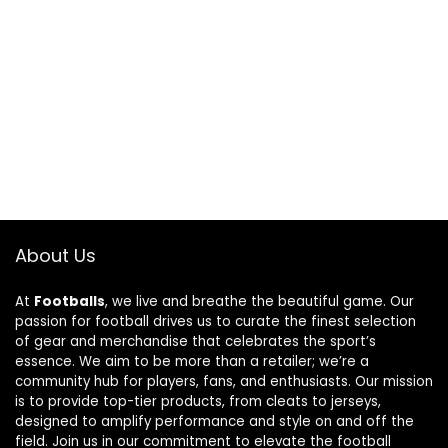
Outdoor – Home
Indoor or Outdoor
Décor
Décor
About Us
At
Footballs
, we live and breathe the beautiful game. Our
passion for football drives us to curate the finest selection
of gear and merchandise that celebrates the sport’s
essence. We aim to be more than a retailer; we’re a
community hub for players, fans, and enthusiasts. Our mission
is to provide top-tier products, from cleats to jerseys,
designed to amplify performance and style on and off the
field. Join us in our commitment to elevate the football