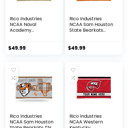
Rico Industries
Rico Industries
NCAA Naval
NCAA Sam Houston
Academy
State Bearkats
Midshipmen
Personalized –
Personalized –
Custom 3′ x 5′
Custom 3′ x 5′
Banner Flag –
$
49.99
$
49.99
Banner Flag –
Made in The USA –
Made in The USA –
Indoor or Outdoor
Indoor or Outdoor
Décor
Décor
Rico Industries
Rico Industries
NCAA Sam Houston
NCAA Western
State Bearkats This
Kentucky