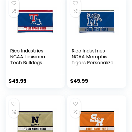
Rico Industries
Rico Industries
NCAA Louisiana
NCAA Memphis
Tech Bulldogs
Tigers Personalized
Personalized –
– Custom 3′ x 5′
Custom 3′ x 5′
Banner Flag –
Banner Flag –
Made in The USA –
$
49.99
$
49.99
Made in The USA –
Indoor or Outdoor
Indoor or Outdoor
Décor
Décor