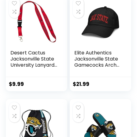
Desert Cactus
Elite Authentics
Jacksonville State
Jacksonville State
University Lanyard
Gamecocks Arch
JSU Gamecocks
Officially Licensed
Car Keys ID Badge
Adjustable Baseball
Holder Keychains
Hat, Black, One Size
$
9.99
$
21.99
Detachable
Breakaway Snap
Buckle Lanyards
(Red)