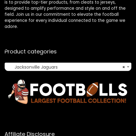
is to provide top-tier products, from cleats to jerseys,
designed to amplify performance and style on and off the
field. Join us in our commitment to elevate the football
experience for every individual connected to the game we
adore.
Product categories
Jacksonville Jaguars
×
Affiliate Disclosure