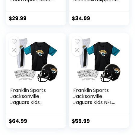
M
– M
$
29.99
$
34.99
Franklin Sports
Franklin Sports
Jacksonville
Jacksonville
Jaguars Kids
Jaguars Kids NFL
Football Uniform
Uniform Set –
Set – NFL Youth
Youth NFL Team
Football Costume
Jersey, Helmet,
$
64.99
$
59.99
for Boys & Girls –
Pants + Apparel
Set Includes
Costume – Official