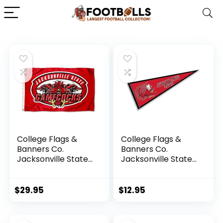
College Flags &
College Flags &
Banners Co.
Banners Co.
Jacksonville State
Jacksonville State
Gamecocks Flag
Gamecocks
Pennant
$
29.95
$
12.95