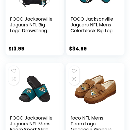
FOCO Jacksonville
FOCO Jacksonville
Jaguars NFL Big
Jaguars NFL Mens
Logo Drawstring
Colorblock Big Logo
Backpack
Gel Slide – L
$
13.99
$
34.99
FOCO Jacksonville
foco NFL Mens
Jaguars NFL Mens
Team Logo
Foam Sport Slide –
Moccasin Slippers