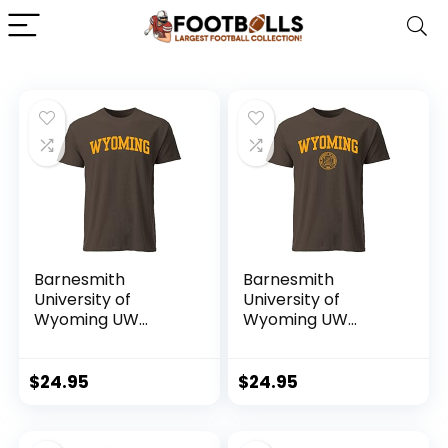
Barnesmith
Barnesmith
University of
University of
Wyoming UW
Wyoming UW
Pokes Short Sleeve
Pokes Short-Sleeve
Adult Unisex T-
T-Shirt, Heritage,
Shirt, Classic,
Brown, Medium
$
24.95
$
24.95
Brown, X-Large