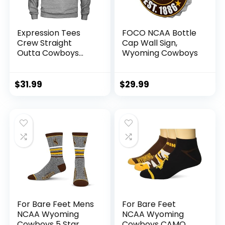
Expression Tees
FOCO NCAA Bottle
Crew Straight
Cap Wall Sign,
Outta Cowboys
Wyoming Cowboys
Nation Adult Large
Heather Grey
$
31.99
$
29.99
For Bare Feet Mens
For Bare Feet
NCAA Wyoming
NCAA Wyoming
Cowboys 5 Star
Cowboys CAMO