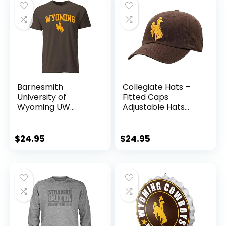
Barnesmith
Collegiate Hats –
University of
Fitted Caps
Wyoming UW
Adjustable Hats
Pokes Short-Sleeve
and Snapbacks
T-Shirt, Spirit,
Available
Brown, Medium
(Adjustable Hat,
$
24.95
$
24.95
Wyoming)