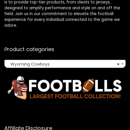
is to provide top-tier products, from cleats to jerseys,
designed to amplify performance and style on and off the
field. Join us in our commitment to elevate the football
experience for every individual connected to the game we
adore.
Product categories
Wyoming Cowboys
×
Affiliate Disclosure