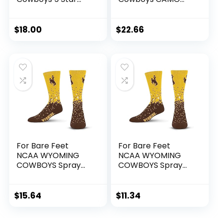
Crew Sock Marble
BOOM 3 Pack Ankle
Grey Large
Sock Team Colors
Large
$
18.00
$
22.66
For Bare Feet
For Bare Feet
NCAA WYOMING
NCAA WYOMING
COWBOYS Spray
COWBOYS Spray
Zone Crew Sock
Zone Crew Sock
Team Color Large
Team Color Youth
$
15.64
$
11.34