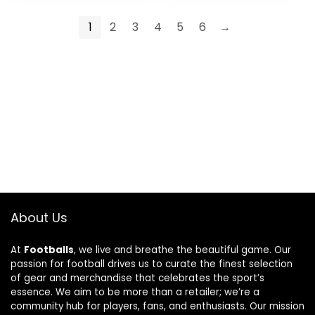
1
2
3
4
5
6
→
About Us
At
Footballs
, we live and breathe the beautiful game. Our
passion for football drives us to curate the finest selection
of gear and merchandise that celebrates the sport’s
essence. We aim to be more than a retailer; we’re a
community hub for players, fans, and enthusiasts. Our mission