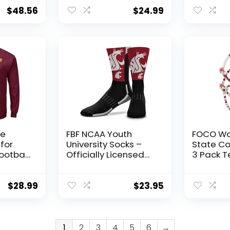
XX-
Team Color, Large
Brass G
Washing
$
48.56
$
24.99
Washingt
UW and 
Football 
Durable 
& Outdoo
Gift Idea
e
FBF NCAA Youth
FOCO Wa
 for
University Socks –
State C
ootball
Officially Licensed
3 Pack 
)
School Logo – Girls &
Friendsh
g
Boys – Crew Style –
rge)
Support your team
$
28.99
$
23.95
on Game Day
(Washington State
Cougars – Black,
Youth One Size)
1
2
3
4
5
6
→