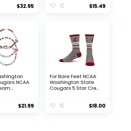
rommets –
Plastic Pole with
ton &
Suction Cups – WSU
$
32.95
$
15.49
on State –
Football Pride –
WSU
Durable for Indoor
Pride –
and Outdoor Use –
for Indoors
Great Fan Gift Idea
rs – Great
– Washington State
shington
For Bare Feet NCAA
ougars NCAA
Washington State
Team
Cougars 5 Star Crew
ip Bracelet
Sock Marble Grey
Large
$
21.99
$
18.00