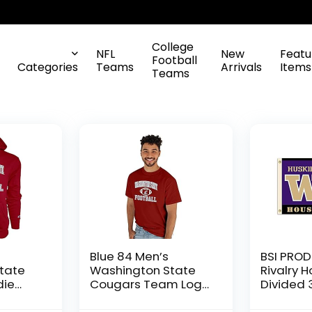
College
NFL
New
Featu
Football
Categories
Teams
Arrivals
Items
Teams
Blue 84 Men’s
BSI PROD
tate
Washington State
Rivalry 
die
Cougars Team Logo
Divided 3
otball,
T Shirt Team Color,
with Hea