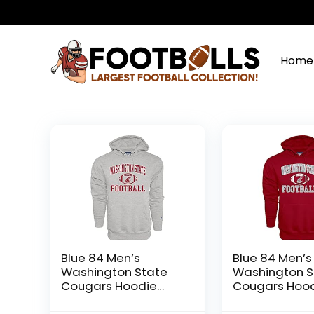
Home
Blue 84 Men’s
Blue 84 Men’s
Washington State
Washington S
Cougars Hoodie
Cougars Hoo
Gray Football, Grey,
Team Color Fo