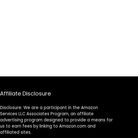
Affiliate Disclosure
Disclosure: We are a participant in the Amazon
Services LLC Associates Program, an affiliate
advertising program designed to provide a means for
us to earn fees by linking to Amazon.com and
affiliated sites.