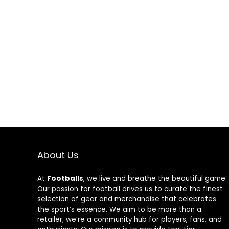
About Us
At
Footballs
, we live and breathe the beautiful game.
Our passion for football drives us to curate the finest
selection of gear and merchandise that celebrates
the sport’s essence. We aim to be more than a
retailer; we’re a community hub for players, fans, and