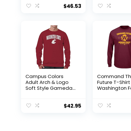
Medium
Team Color, 
Large
$
46.53
Campus Colors
Command Th
Adult Arch & Logo
Future T-Shirt
Soft Style Gameday
Washington F
Crewneck
Fans (SM-5XL
Sweatshirt
(Maroon Lon
(Washington State
Sleeve, XX-La
$
42.95
Cougars – Red,
Small)