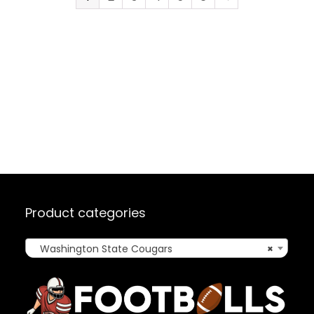
Product categories
Washington State Cougars
×