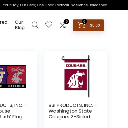
Your Play, Our Gear, One Goal: Football Excellence Unleashed
red
Our
0
0
$
0.00
Blog
UCTS, INC. –
BSI PRODUCTS, INC. –
House
Washington State
’ x 5’ Flag
Cougars 2-Sided
vy-Duty
Garden Flag &