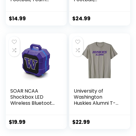
Color
Washington
Huskies
$
14.99
$
24.99
SOAR NCAA
University of
Shockbox LED
Washington
Wireless Bluetooth
Huskies Alumni T-
Speaker,
Shirt
Washington
Huskies
$
19.99
$
22.99