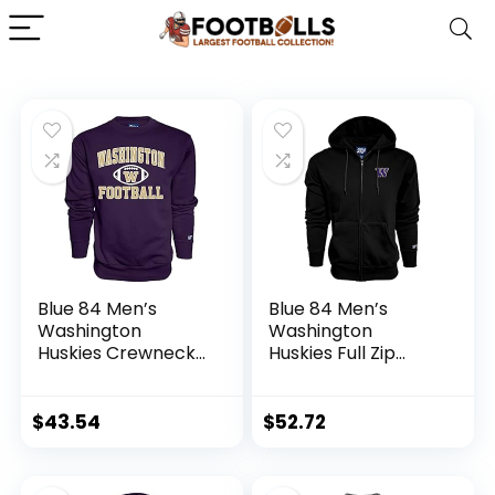
Blue 84 Men’s
Blue 84 Men’s
Washington
Washington
Huskies Crewneck
Huskies Full Zip
Sweatshirt Team
Hoodie Icon, Team
Color Football,
Color, Large
Team Color, X-
$
43.54
$
52.72
Large