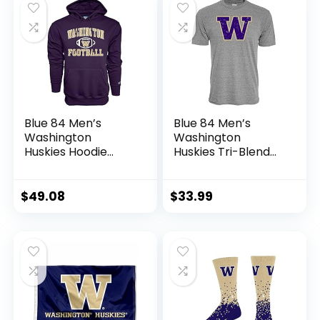
Blue 84 Men’s
Blue 84 Men’s
Washington
Washington
Huskies Hoodie
Huskies Tri-Blend
Team Color
T-Shirt Vintage
Football, Team
Icon Heather Grey,
Color, Large
Grey, X-Large
$
49.08
$
33.99