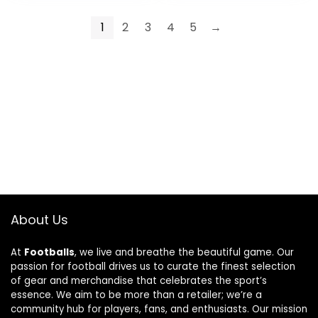
1
2
3
4
5
→
About Us
At
Footballs
, we live and breathe the beautiful game. Our
passion for football drives us to curate the finest selection
of gear and merchandise that celebrates the sport’s
essence. We aim to be more than a retailer; we’re a
community hub for players, fans, and enthusiasts. Our mission