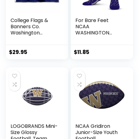
College Flags &
For Bare Feet
Banners Co.
NCAA
Washington
WASHINGTON
Huskies UW
HUSKIES Spray
University Large
Zone Crew Sock
College Flag
Team Color Youth
$
29.95
$
11.85
LOGOBRANDS Mini-
NCAA Gridiron
Size Glossy
Junior-Size Youth
Football, Team
Football,