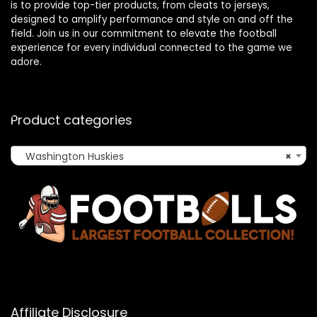
is to provide top-tier products, from cleats to jerseys,
designed to amplify performance and style on and off the
field. Join us in our commitment to elevate the football
experience for every individual connected to the game we
adore.
Product categories
Washington Huskies
×
Affiliate Disclosure