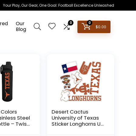
Your Play, Our Gear, One Goal: Football Excellence Unleashed
red
Our
0
0
$
0.00
Blog
Colors
Desert Cactus
inless Steel
University of Texas
ttle – Twist
Sticker Longhorns UT
 24 oz –
Austin Stickers Vinyl