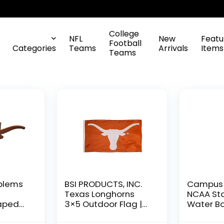
College
NFL
New
Featu
Football
Categories
Teams
Arrivals
Items
Teams
blems
BSI PRODUCTS, INC.
Campus 
Texas Longhorns
NCAA Sta
aped
3×5 Outdoor Flag |
Water Bo
Texas
Outside Decor or
on cap –