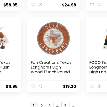
Flags for Room |
Carry Cl
Outdoor
Your Drin
$
59.95
$
24.99
Decorations for
Cold for
Garden | Durable
(Texas L
Outdoor Flags &
Black)
Banners | Works with
Flag Poles for
Outside House
Texas
Fan Creations Texas
FOCO Te
Plush
Longhorns Sign
Longhor
al
Wood 12 Inch Round
High End
State Design
$
11.95
$
19.20
1
2
3
4
5
→