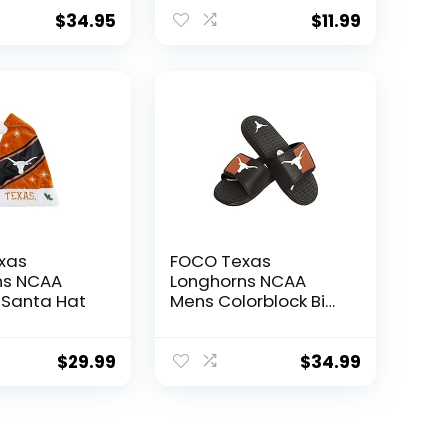
ip – Keeps
Decals Laptop
ks Hot or
Water Bottle Car
$
34.95
$
11.99
 Hours
Scrapbook T2 (Type
onghorns –
2)
xas
FOCO Texas
ns NCAA
Longhorns NCAA
 Santa Hat
Mens Colorblock Big
Logo Gel Slide – L
$
29.99
$
34.99