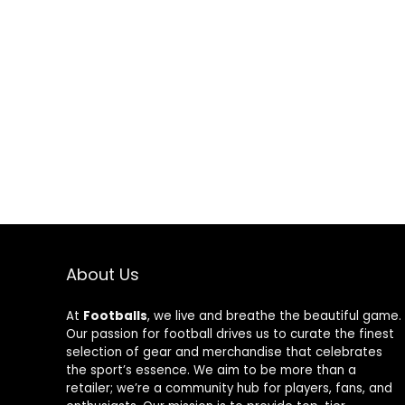
About Us
At
Footballs
, we live and breathe the beautiful game.
Our passion for football drives us to curate the finest
selection of gear and merchandise that celebrates
the sport’s essence. We aim to be more than a
retailer; we’re a community hub for players, fans, and