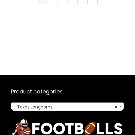
Product categories
Texas Longhorns
×