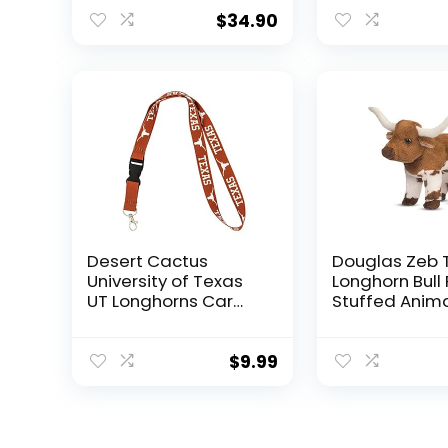
(Texas Longhorns
Longhorns)
Orange)
$
34.90
Desert Cactus
Douglas Zeb 
University of Texas
Longhorn Bull 
UT Longhorns Car
Stuffed Anim
Keys ID Badge
Holder Lanyard
Keychain
$
9.99
Detachable
Breakaway Snap
Buckle (Orange –
Longhorn)