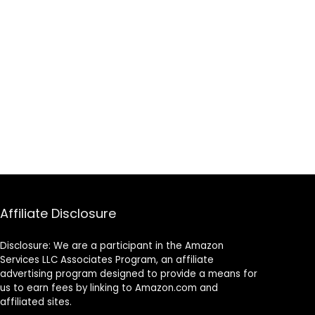
Affiliate Disclosure
Disclosure: We are a participant in the Amazon
Services LLC Associates Program, an affiliate
advertising program designed to provide a means for
us to earn fees by linking to Amazon.com and
affiliated sites.