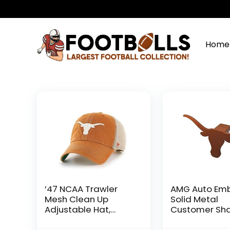
Home
’47 NCAA Trawler
AMG Auto Em
Mesh Clean Up
Solid Metal
Adjustable Hat,
Customer Sh
Adult One Size Fits All
Hitch Cover (