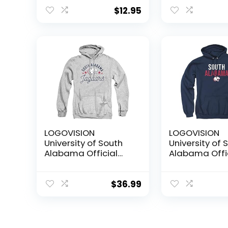
License Plate
for Front or B
$
12.95
Car Officially
Licensed (Ma
LOGOVISION
LOGOVISION
University of South
University of 
Alabama Official
Alabama Offi
Jaguars Unisex Adult
Stacked Unise
Pull-Over
Pull-Over
Hoodie,Athletic
Hoodie,Navy, 
$
36.99
Heather, X-Large
Large