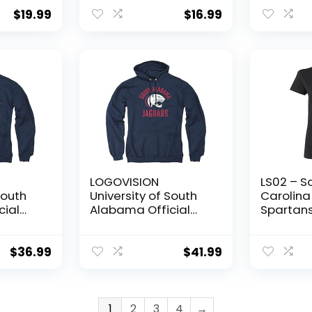
 Frame
Unisex A
ack of
Crewnec
$
19.99
$
16.99
Sweatshi
scot)
Medium
LOGOVISION
LS02 – S
South
University of South
Carolina
cial
Alabama Official
Spartans
x Adult
Usa Jaguars Logo
Logo Wom
Unisex Adult Pull-
– Large 
X-
Over Hoodie,Navy,
$
36.99
$
41.99
Large
1
2
3
4
→