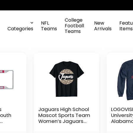
College
NFL
New
Featu
Football
Categories
Teams
Arrivals
Items
Teams
s
Jaguars High School
LOGOVIS
South
Mascot Sports Team
Universit
Women’s Jaguars
Alabama 
l
T-Shirt
Distress