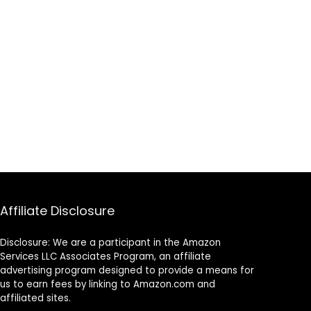
Affiliate Disclosure
Disclosure: We are a participant in the Amazon
Services LLC Associates Program, an affiliate
advertising program designed to provide a means for
us to earn fees by linking to Amazon.com and
affiliated sites.