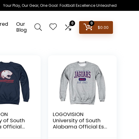
Your Play, Our Gear, One Goal: Football Excellence Unleashed
red
Our
0
0
$
0.00
Blog
ION
LOGOVISION
y of South
University of South
Official
Alabama Official Est.
ed Primary
Date Unisex Adult