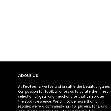
About Us
At
Footballs
, we live and breathe the beautiful game.
Our passion for football drives us to curate the finest
selection of gear and merchandise that celebrates
the sport’s essence. We aim to be more than a
retailer; we’re a community hub for players, fans, and