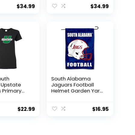
dult
Crewneck
k
Sweatshirt,Athletic
$
34.99
$
34.99
rt,Navy,
Heather, Large
outh
South Alabama
 Upstate
Jaguars Football
 Primary
Helmet Garden Yard
ens T Shirt
Flag
– Black
$
22.99
$
16.95