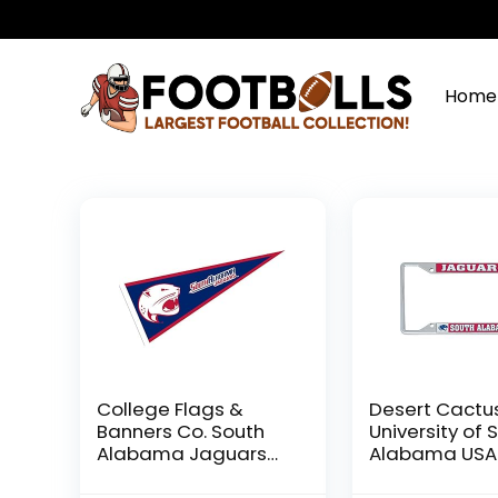
Home
College Flags &
Desert Cactu
Banners Co. South
University of 
Alabama Jaguars
Alabama USA
Pennant
Jaguars Meta