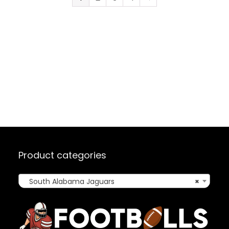
Product categories
South Alabama Jaguars
×