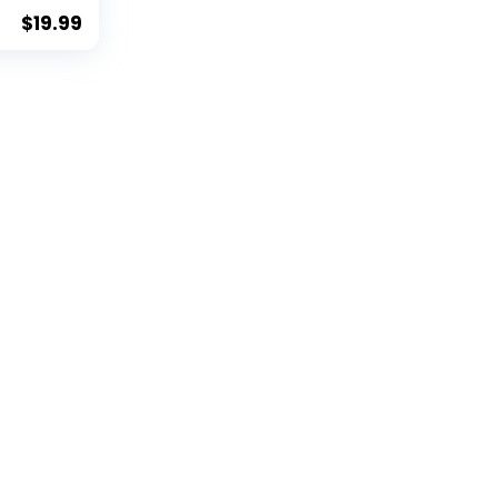
$
19.99