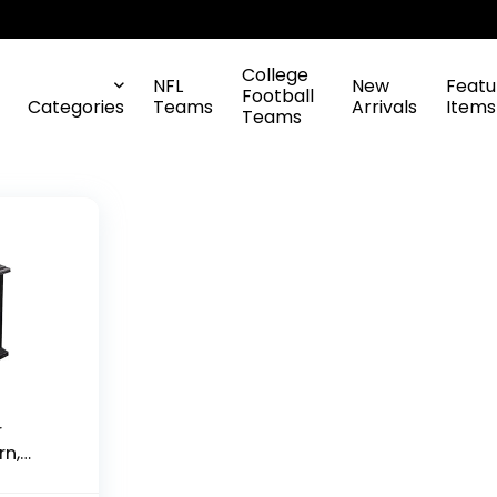
College
NFL
New
Featu
Football
Categories
Teams
Arrivals
Items
Teams
r
rn,