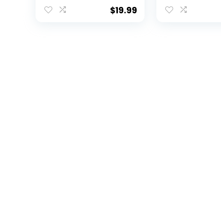
Solar Powered
Michigan
Lantern |
$
19.99
Rechargeable
Lantern LED Light |
Indoor Outdoor Safe
Hanging Solar
Lantern | Table
Lantern for Garage
Garden Patio