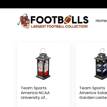
Home
Team Sports
Team Sports
America NCAA
America Sola
University of
Garden Lante
Wisconsin-Madison
University of