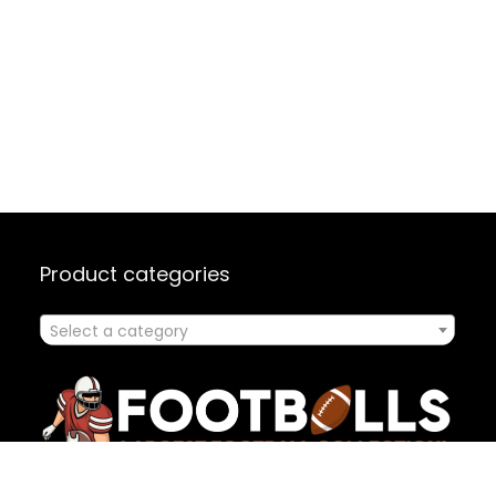
Product categories
Select a category