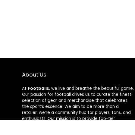
About Us
At
Footballs
, we live and breathe the beautiful game.
Our passion for football drives us to curate the finest
selection of gear and merchandise that celebrates
the sport’s essence. We aim to be more than a
retailer; we’re a community hub for players, fans, and
enthusiasts. Our mission is to provide top-tier
products, from cleats to jerseys, designed to amplify
performance and style on and off the field. Join us in