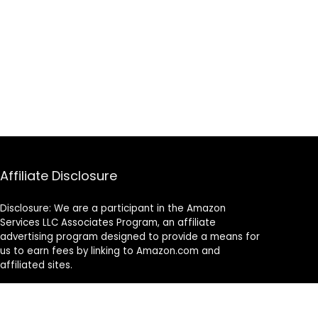
Affiliate Disclosure
Disclosure: We are a participant in the Amazon
Services LLC Associates Program, an affiliate
advertising program designed to provide a means for
us to earn fees by linking to Amazon.com and
affiliated sites.