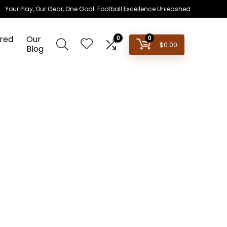
Your Play, Our Gear, One Goal: Football Excellence Unleashed
red
Our
0
0
$
0.00
Blog