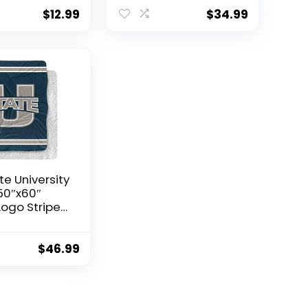
$
12.99
$
34.99
te University
 50″x60″
Logo Stripes
uch Sherpa
er Soft
anket
$
46.99