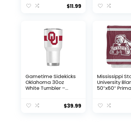
Women Boy Gift
Gift
$
11.99
Gametime Sidekicks
Mississippi St
Oklahoma 30oz
University Bla
White Tumbler –
50″x60″ Prima
Officially Licensed,
Logo Stripes S
18/8 Stainless Steel,
Touch Sherpa
Double-walled,
Super Soft Th
$
39.99
Vacuum-insulated,
Blanket
UV LED Printed Logos,
Sweatless, Stays
Hot/Cold – 360