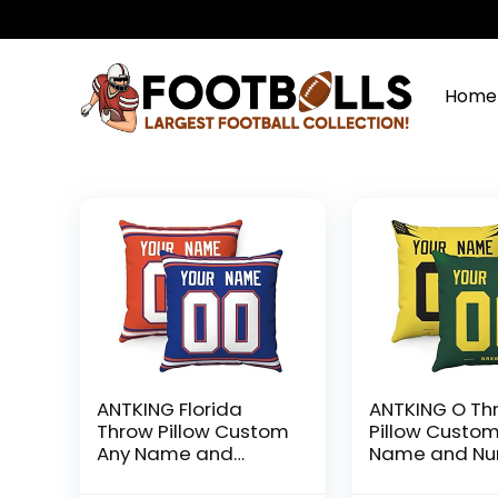
Home
ANTKING Florida
ANTKING O Th
Throw Pillow Custom
Pillow Custo
Any Name and
Name and N
Number for Men
for Men Wom