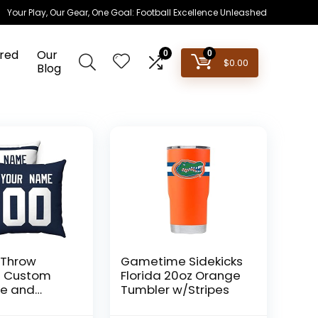
Your Play, Our Gear, One Goal: Football Excellence Unleashed
red
Our
0
0
$
0.00
Blog
 Throw
Gametime Sidekicks
 S Custom
Florida 20oz Orange
e and
Tumbler w/Stripes
 Men Women