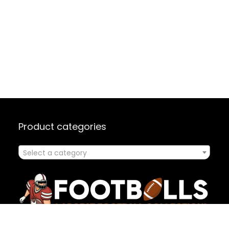
Product categories
Select a category