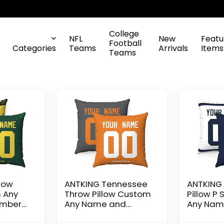
College
NFL
New
Featu
Football
Categories
Teams
Arrivals
Items
Teams
row
ANTKING Tennessee
ANTKING
m Any
Throw Pillow Custom
Pillow P
umber
Any Name and
Any Nam
en Boy
Number for Men
Number