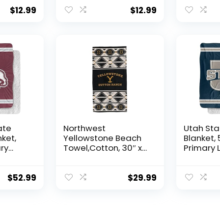
Women Boy Gift
Boy Gift
$
12.99
$
12.99
ate
Northwest
Utah Sta
nket,
Yellowstone Beach
Blanket,
ry
Towel,Cotton, 30″ x
Primary 
ilky
60″, Aztec Stripe
Silky To
 Back
Back Sup
row
Throw Bl
$
52.99
$
29.99