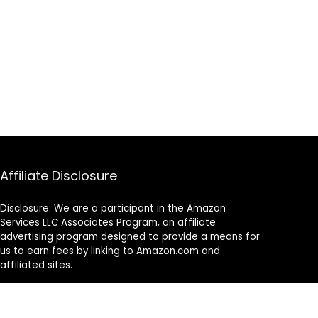
Affiliate Disclosure
Disclosure: We are a participant in the Amazon
Services LLC Associates Program, an affiliate
advertising program designed to provide a means for
us to earn fees by linking to Amazon.com and
affiliated sites.