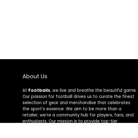
Wrap
About Us
At
Footballs
, we live and breathe the beautiful game.
Our passion for football drives us to curate the finest
selection of gear and merchandise that celebrates
the sport’s essence. We aim to be more than a
retailer; we’re a community hub for players, fans, and
enthusiasts. Our mission is to provide top-tier
products, from cleats to jerseys, designed to amplify
performance and style on and off the field. Join us in