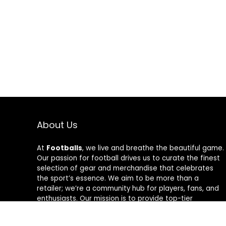
About Us
At
Footballs
, we live and breathe the beautiful game.
Our passion for football drives us to curate the finest
selection of gear and merchandise that celebrates
the sport’s essence. We aim to be more than a
retailer; we’re a community hub for players, fans, and
enthusiasts. Our mission is to provide top-tier
products, from cleats to jerseys, designed to amplify
performance and style on and off the field. Join us in