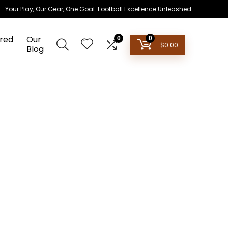
Your Play, Our Gear, One Goal: Football Excellence Unleashed
red
Our
0
0
$
0.00
Blog