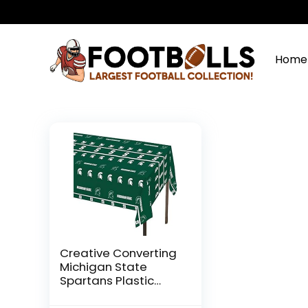
Home
Creative Converting
Michigan State
Spartans Plastic
Table Cover,