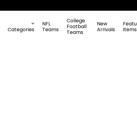
College
NFL
New
Featu
Football
Categories
Teams
Arrivals
Items
Teams