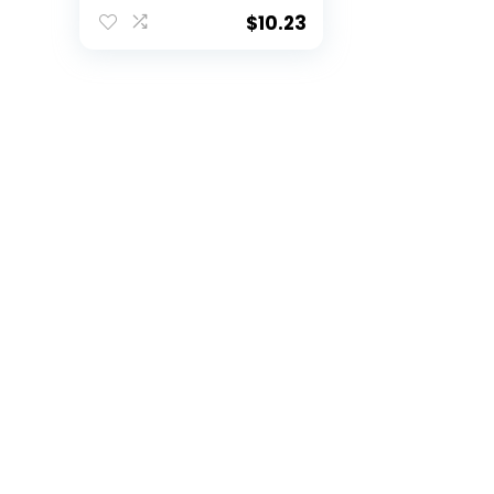
54″x108″ –
$
10.23