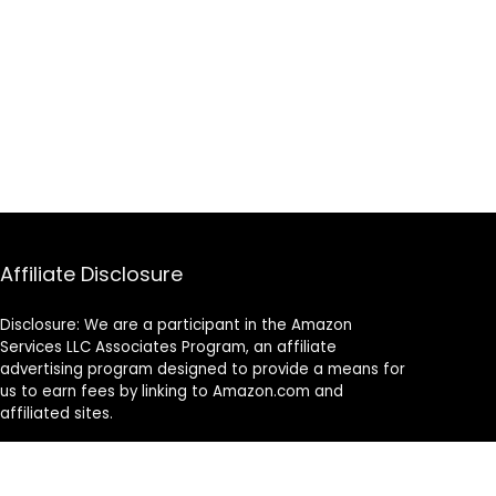
Affiliate Disclosure
Disclosure: We are a participant in the Amazon
Services LLC Associates Program, an affiliate
advertising program designed to provide a means for
us to earn fees by linking to Amazon.com and
affiliated sites.