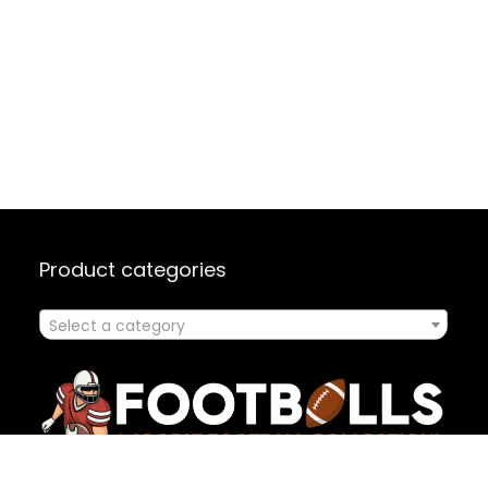
Product categories
Select a category