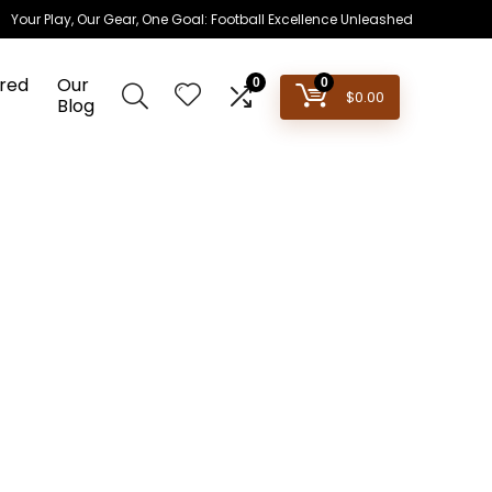
Your Play, Our Gear, One Goal: Football Excellence Unleashed
red
Our
0
0
$
0.00
Blog