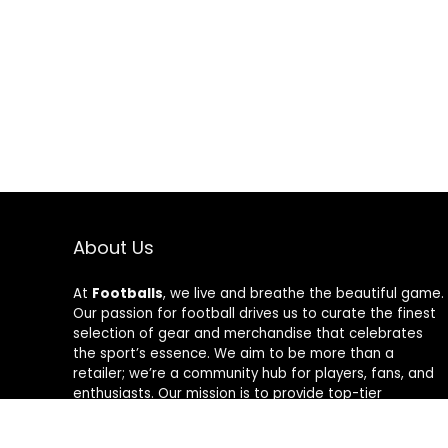
About Us
At
Footballs
, we live and breathe the beautiful game.
Our passion for football drives us to curate the finest
selection of gear and merchandise that celebrates
the sport’s essence. We aim to be more than a
retailer; we’re a community hub for players, fans, and
enthusiasts. Our mission is to provide top-tier
products, from cleats to jerseys, designed to amplify
performance and style on and off the field. Join us in