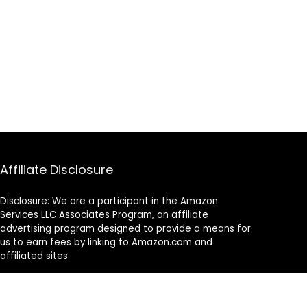
Affiliate Disclosure
Disclosure: We are a participant in the Amazon
Services LLC Associates Program, an affiliate
advertising program designed to provide a means for
us to earn fees by linking to Amazon.com and
affiliated sites.