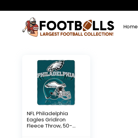
Home
NFL Philadelphia
Eagles Gridiron
Fleece Throw, 50-
inches x 60-inches