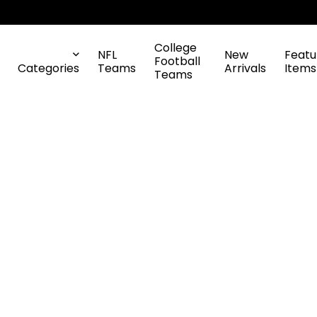
College
NFL
New
Featu
Football
Categories
Teams
Arrivals
Items
Teams