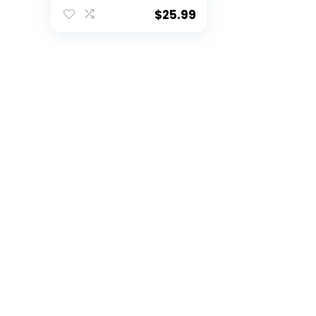
$
25.99