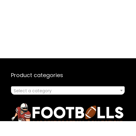
Product categories
Select a category