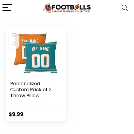
Personalized
Custom Pack of 2
Throw Pillow
Covers Pillow
Cases Set Football
City Fans Gifts Add
$
9.99
Name and Number
Blue Orange White,
18×18, 16×16, 12×12