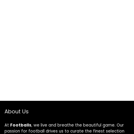
About Us
At
Footballs
, we live and breathe the beautiful game. Our
passion for football drives us to curate the finest selection