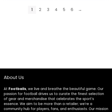
(Type 2)
1
2
3
4
5
6
→
About Us
At
Footballs
, we live and breathe the beautiful game. Our
passion for football drives us to curate the finest selection
of gear and merchandise that celebrates the sport’s
essence. We aim to be more than a retailer; we’re a
community hub for players, fans, and enthusiasts. Our mission