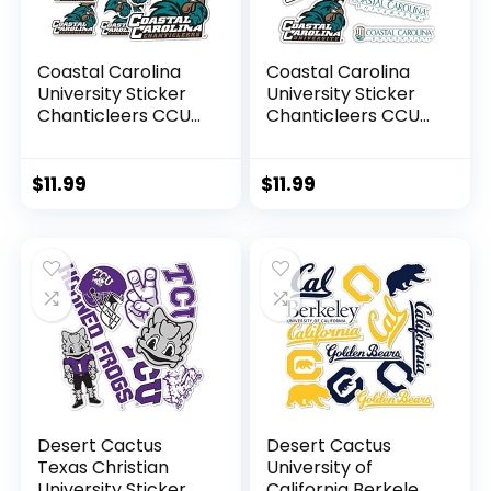
Coastal Carolina
Coastal Carolina
University Sticker
University Sticker
Chanticleers CCU
Chanticleers CCU
Stickers Vinyl
Stickers Vinyl
Decals Laptop
Decals Laptop
Water Bottle Car
Water Bottle Car
$
11.99
$
11.99
Scrapbook T1
Scrapbook T2
(Type 1-1)
(Type 2)
Desert Cactus
Desert Cactus
Texas Christian
University of
University Sticker
California Berkeley