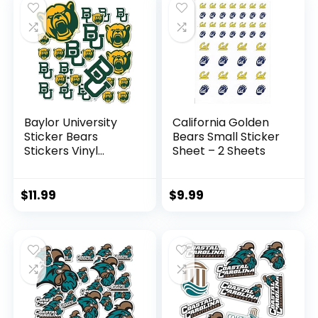
Baylor University
California Golden
Sticker Bears
Bears Small Sticker
Stickers Vinyl
Sheet – 2 Sheets
Decals Laptop
Water Bottle Car
Scrapbook T1
$
11.99
$
9.99
(Type 1-1)