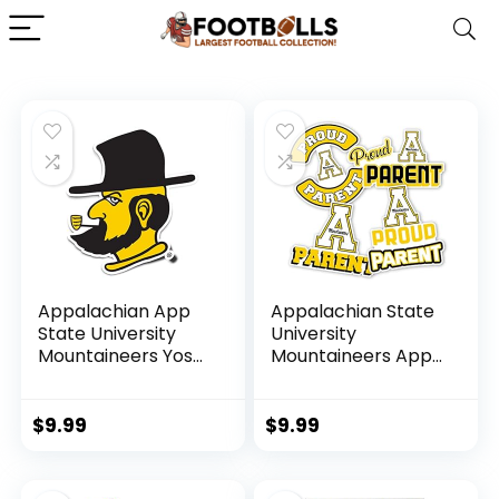
Appalachian App
Appalachian State
State University
University
Mountaineers Yosef
Mountaineers App
Design Sticker Vinyl
State Yosef Sticker
Decal Laptop
Vinyl Decal Laptop
Water Bottle Car
Water Bottle Car
$
9.99
$
9.99
Scrapbook Sticker
Scrapbook (Proud
(IND 6 Yosef)
Parent Sheet)