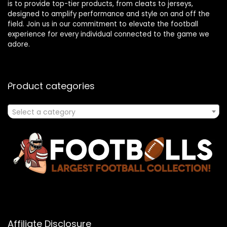
is to provide top-tier products, from cleats to jerseys,
designed to amplify performance and style on and off the
field. Join us in our commitment to elevate the football
experience for every individual connected to the game we
adore.
Product categories
Select a category
Affiliate Disclosure