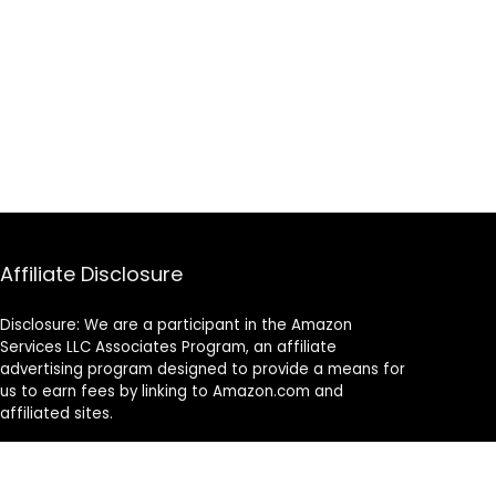
Affiliate Disclosure
Disclosure: We are a participant in the Amazon
Services LLC Associates Program, an affiliate
advertising program designed to provide a means for
us to earn fees by linking to Amazon.com and
affiliated sites.