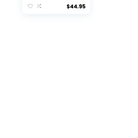
Raschel Throw
Blanket, 86″ x 63″
$
44.95