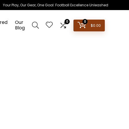
Your Play, Our Gear, One Goal: Football Excellence Unleashed
red
Our
0
0
$
0.00
Blog