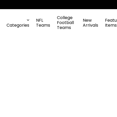
College
NFL
New
Featu
Football
Categories
Teams
Arrivals
Items
Teams