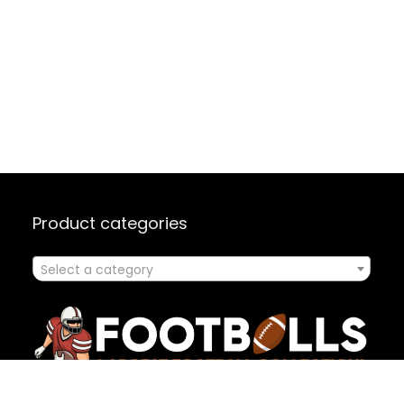
Product categories
Select a category