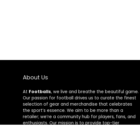
About Us
At
Footballs
, we live and breathe the beautiful game.
Our passion for football drives us to curate the finest
selection of gear and merchandise that celebrates
the sport’s essence. We aim to be more than a
retailer; we’re a community hub for players, fans, and
enthusiasts. Our mission is to provide top-tier
products, from cleats to jerseys, designed to amplify
performance and style on and off the field. Join us in