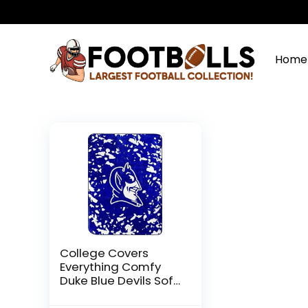
Home
College Covers
Everything Comfy
Duke Blue Devils Soft
and Warm Huge