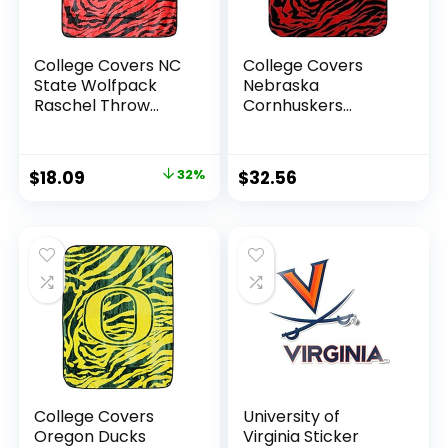
College Covers NC
College Covers
State Wolfpack
Nebraska
Raschel Throw
Cornhuskers
Blanket, 60 in by 50
Raschel Throw
in
Blanket, 60 in by 50
in
Original
Current
$
18.09
32%
$
32.56
price
price
was:
is:
$26.60.
$18.09.
College Covers
University of
Oregon Ducks
Virginia Sticker