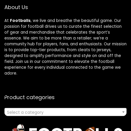
About Us
At
Footballs
, we live and breathe the beautiful game. Our
passion for football drives us to curate the finest selection
of gear and merchandise that celebrates the sport’s
essence. We aim to be more than a retailer; we’re a
community hub for players, fans, and enthusiasts. Our mission
is to provide top-tier products, from cleats to jerseys,
designed to amplify performance and style on and off the
field. Join us in our commitment to elevate the football
experience for every individual connected to the game we
adore.
Product categories
Select a category