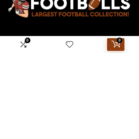
0
0
Affiliate Disclosure
Disclosure: We are a participant in the Amazon Services LLC
Associates Program, an affiliate advertising program
designed to provide a means for us to earn fees by linking to
Amazon.com and affiliated sites.
2023 footballs.com. All rights reserved.