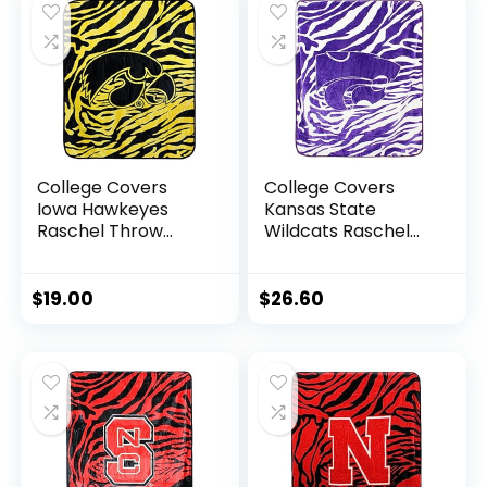
College Covers
College Covers
Iowa Hawkeyes
Kansas State
Raschel Throw
Wildcats Raschel
Blanket, 60 in by 50
Throw Blanket, 60
in
in by 50 in
$
19.00
$
26.60