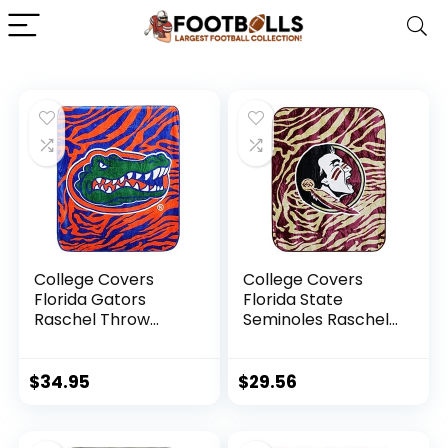
College Covers
College Covers
Florida Gators
Florida State
Raschel Throw
Seminoles Raschel
Blanket, 60 in by 50
Throw Blanket, 60
in
in by 50 in
$
34.95
$
29.56