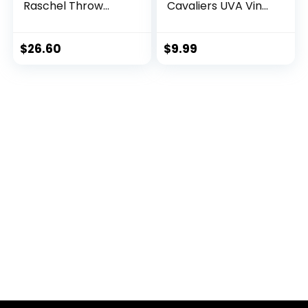
Raschel Throw
Cavaliers UVA Vinyl
Blanket, 60 in by 50
Decal Laptop
in
Water Bottle Car
Scrapbook (4 Inch
$
26.60
$
9.99
Set V1)