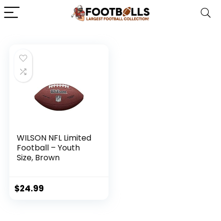
WILSON NFL Limited
Football – Youth
Size, Brown
$
24.99