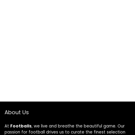
About Us
At
Footballs
, we live and breathe the beautiful game. Our
passion for football drives us to curate the finest selection