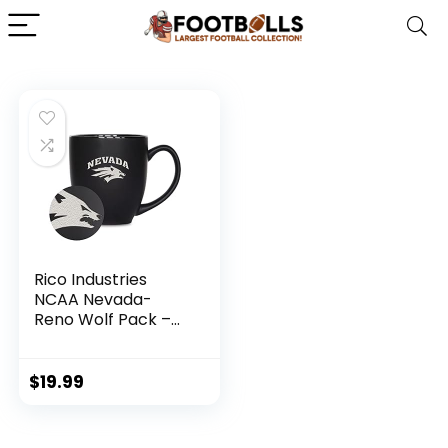
Rico Industries
NCAA Nevada-
Reno Wolf Pack –
UNLV Main 15oz
Laser Engraved
Matte Black
$
19.99
Ceramic Bistro Mug
– For Hot or Cold
Drinks