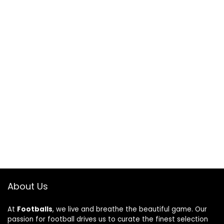
About Us
At
Footballs
, we live and breathe the beautiful game. Our
passion for football drives us to curate the finest selection