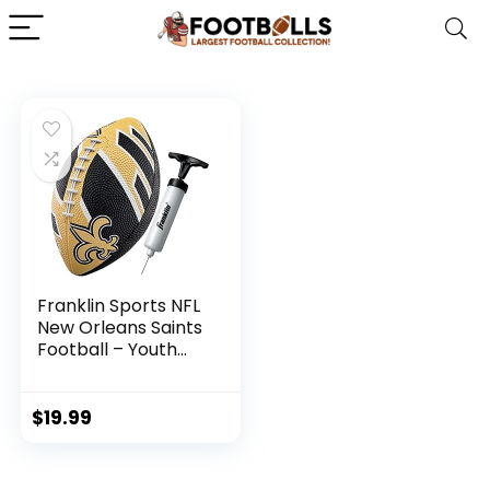
Franklin Sports NFL
New Orleans Saints
Football – Youth
Football – Mini 8.5″
Rubber Football –
Perfect for Kids –
$
19.99
Team Logos and
Colors!