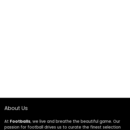
About Us
At
Footballs
, we live and breathe the beautiful game. Our
passion for football drives us to curate the finest selection