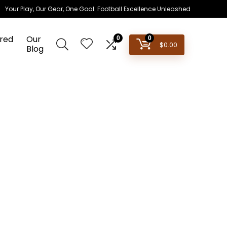
Your Play, Our Gear, One Goal: Football Excellence Unleashed
red
Our
0
0
$
0.00
Blog