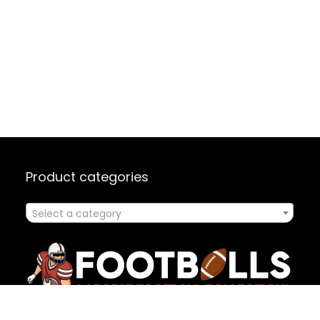
Product categories
Select a category