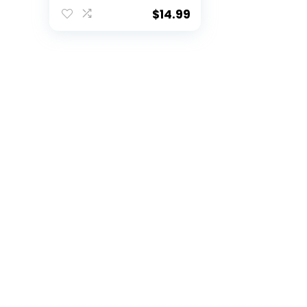
Football for Kids’
Games
$
14.99