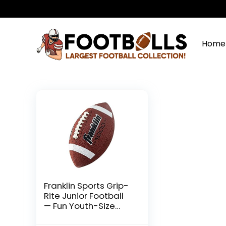
Home
Franklin Sports Grip-
Rite Junior Football
— Fun Youth-Size
Synthetic Leather