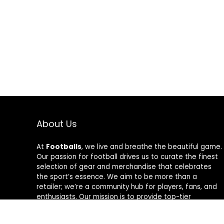
About Us
At
Footballs
, we live and breathe the beautiful game.
Our passion for football drives us to curate the finest
selection of gear and merchandise that celebrates
the sport’s essence. We aim to be more than a
retailer; we’re a community hub for players, fans, and
enthusiasts. Our mission is to provide top-tier
products, from cleats to jerseys, designed to amplify
performance and style on and off the field. Join us in