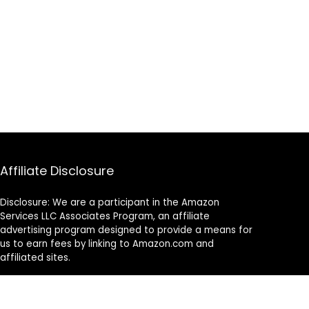
Affiliate Disclosure
Disclosure: We are a participant in the Amazon
Services LLC Associates Program, an affiliate
advertising program designed to provide a means for
us to earn fees by linking to Amazon.com and
affiliated sites.