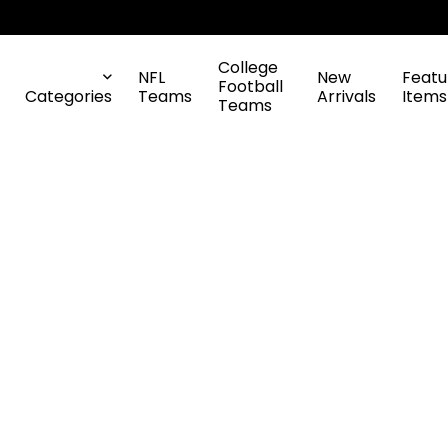
College
NFL
New
Featu
Football
Categories
Teams
Arrivals
Items
Teams