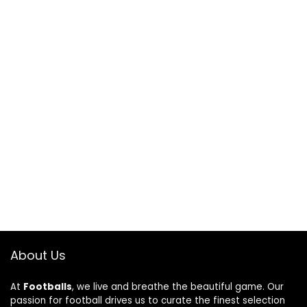
About Us
At
Footballs
, we live and breathe the beautiful game. Our
passion for football drives us to curate the finest selection