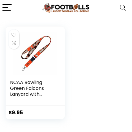
NCAA Bowling
Green Falcons
Lanyard with
Detachable Buckle
$
9.95