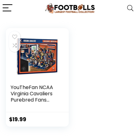
YouTheFan NCAA
Virginia Cavaliers
Purebred Fans
500pc Puzzle – A
Real Nailbiter
$
19.99