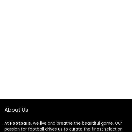
About Us
At
Footballs
, we live and breathe the beautiful game. Our
passion for football drives us to curate the finest selection