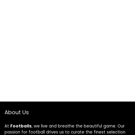
About Us
At
Footballs
, we live and breathe the beautiful game. Our
passion for football drives us to curate the finest selection