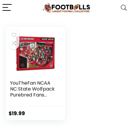
YouTheFan NCAA
NC State Wolfpack
Purebred Fans
500pc Puzzle – A
Real Nailbiter
$
19.99