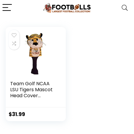
Team Golf NCAA
LSU Tigers Mascot
Head Cover
Mascot Golf Club
Headcover, Fits
most Oversized
$
31.99
Drivers, Extra Long
Sock for Shaft
Protection,