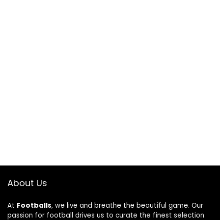
About Us
At
Footballs
, we live and breathe the beautiful game. Our
passion for football drives us to curate the finest selection