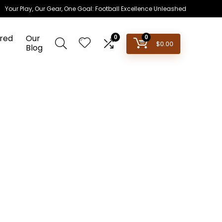
Your Play, Our Gear, One Goal: Football Excellence Unleashed
red
Our
0
0
$
0.00
Blog