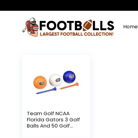
Home
Team Golf NCAA
Florida Gators 3 Golf
Balls And 50 Golf
Tees Logo Imprinted