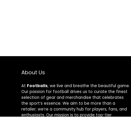
About Us
At
Footballs
, we live and breathe the beautiful game.
Our passion for football drives us to curate the finest
selection of gear and merchandise that celebrates
the sport’s essence. We aim to be more than a
retailer; we’re a community hub for players, fans, and
enthusiasts. Our mission is to provide top-tier
products, from cleats to jerseys, designed to amplify
performance and style on and off the field. Join us in