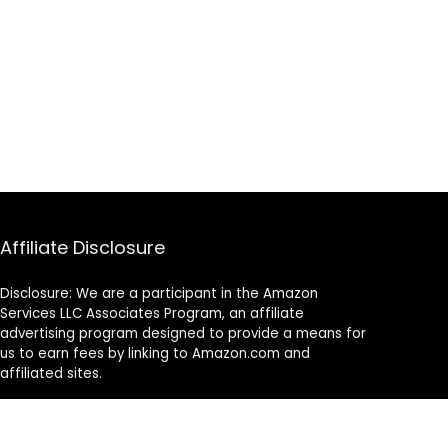
Affiliate Disclosure
Disclosure: We are a participant in the Amazon
Services LLC Associates Program, an affiliate
advertising program designed to provide a means for
us to earn fees by linking to Amazon.com and
affiliated sites.