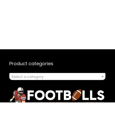
Product categories
Select a category