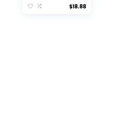
Golf Balls (3 Count)
& 2-3/4″ Regulation
$
18.88
Golf Tees (50
Count), Multi
Colored