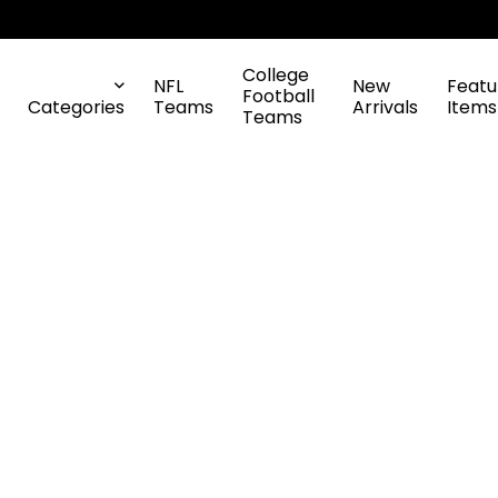
College
NFL
New
Featu
Football
Categories
Teams
Arrivals
Items
Teams