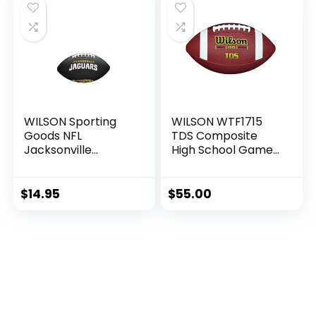
WILSON Sporting
WILSON WTF1715
Goods NFL
TDS Composite
Jacksonville
High School Game
Jaguars Team Logo
Ball Football
Football , Black,
Mini Size
$
14.95
$
55.00