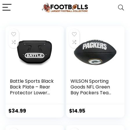
Battle Sports Black
WILSON Sporting
Back Plate – Rear
Goods NFL Green
Protector Lower
Bay Packers Team
Back Pads for
Logo Football ,
Football Players –
Black, Mini Size
Youth
$
34.99
$
14.95
(10AC000003)