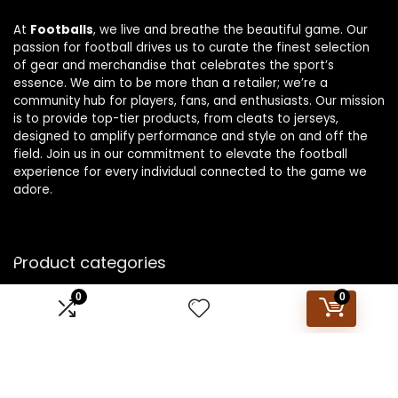
At
Footballs
, we live and breathe the beautiful game. Our
passion for football drives us to curate the finest selection
of gear and merchandise that celebrates the sport’s
essence. We aim to be more than a retailer; we’re a
community hub for players, fans, and enthusiasts. Our mission
is to provide top-tier products, from cleats to jerseys,
designed to amplify performance and style on and off the
field. Join us in our commitment to elevate the football
experience for every individual connected to the game we
adore.
Product categories
0
0
Select a category