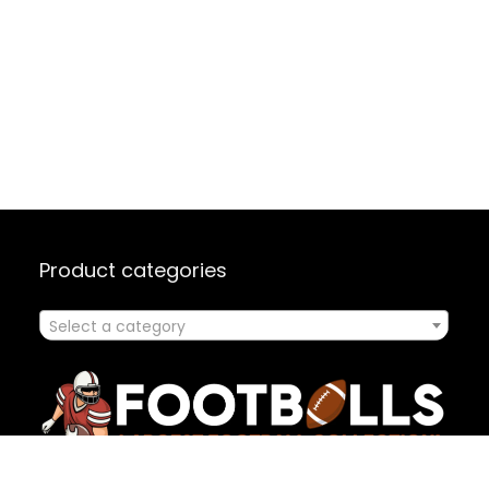
Product categories
Select a category