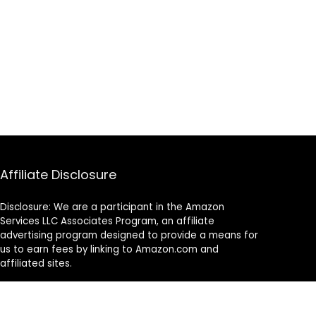
Affiliate Disclosure
Disclosure: We are a participant in the Amazon
Services LLC Associates Program, an affiliate
advertising program designed to provide a means for
us to earn fees by linking to Amazon.com and
affiliated sites.