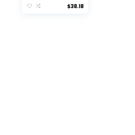
fold Wallet 3.25 x
4.25-“
$
38.18