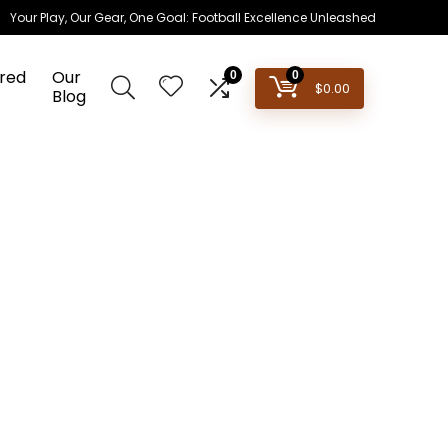
Your Play, Our Gear, One Goal: Football Excellence Unleashed
red
Our
0
0
$
0.00
Blog