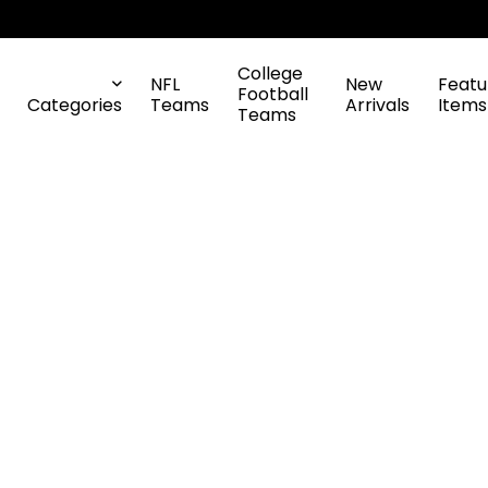
College
NFL
New
Featu
Football
Categories
Teams
Arrivals
Items
Teams