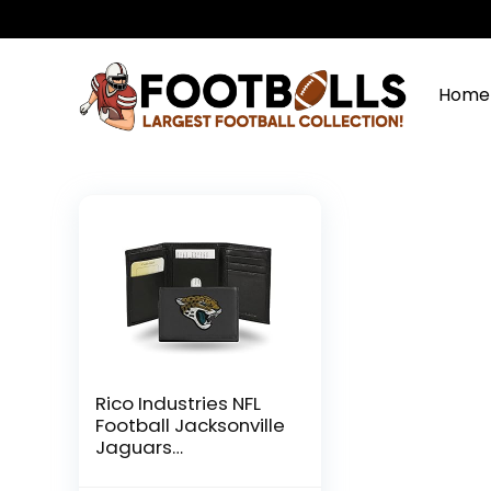
Home
Rico Industries NFL
Football Jacksonville
Jaguars
Embroidered Tri-