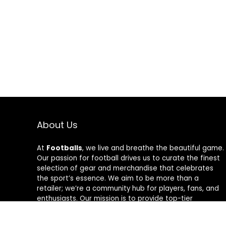
About Us
At
Footballs
, we live and breathe the beautiful game.
Our passion for football drives us to curate the finest
selection of gear and merchandise that celebrates
the sport’s essence. We aim to be more than a
retailer; we’re a community hub for players, fans, and
enthusiasts. Our mission is to provide top-tier
products, from cleats to jerseys, designed to amplify
performance and style on and off the field. Join us in