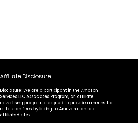
Affiliate Disclosure
Disclosure: We are a participant in the Amazon
Services LLC Associates Program, an affiliate
advertising program designed to provide a means for
us to earn fees by linking to Amazon.com and
affiliated sites.