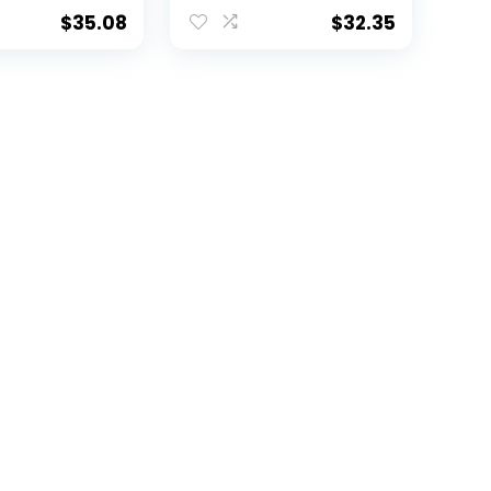
$
35.08
$
32.35