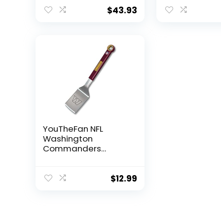
x 9″, Team Colors
Team Colors
$
43.93
YouTheFan NFL
Washington
Commanders
Stainless Steel BBQ
Spatula with Bottle
Opener, Medium,
$
12.99
Team Colors