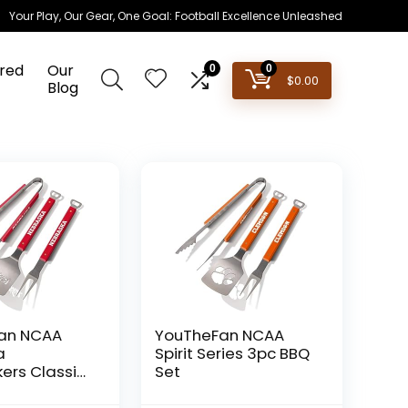
Your Play, Our Gear, One Goal: Football Excellence Unleashed
red
Our
0
0
$
0.00
Blog
an NCAA
YouTheFan NCAA
a
Spirit Series 3pc BBQ
ers Classic
Set
-Piece BBQ