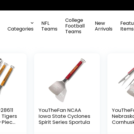
College
NFL
New
Featu
Football
Categories
Teams
Arrivals
Items
Teams
28611
YouTheFan NCAA
YouTheF
 Tigers
Iowa State Cyclones
Nebrask
3-Piece
Spirit Series Sportula
Cornhusk
9″,
Series 3