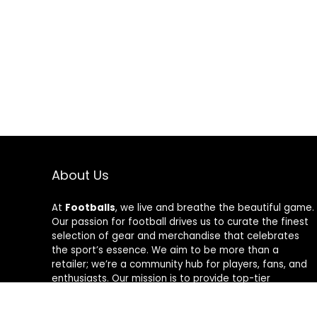
About Us
At
Footballs
, we live and breathe the beautiful game.
Our passion for football drives us to curate the finest
selection of gear and merchandise that celebrates
the sport’s essence. We aim to be more than a
retailer; we’re a community hub for players, fans, and
enthusiasts. Our mission is to provide top-tier
products, from cleats to jerseys, designed to amplify
performance and style on and off the field. Join us in