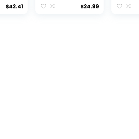
Set
$
42.41
$
24.99