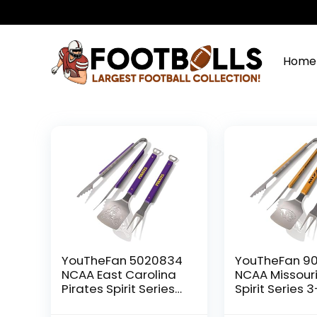
Home
YouTheFan 5020834
YouTheFan 90
NCAA East Carolina
NCAA Missouri
Pirates Spirit Series
Spirit Series 
3-Piece BBQ Set, 22″
BBQ Set, 22″ x 