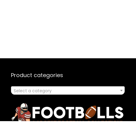
Product categories
Select a category