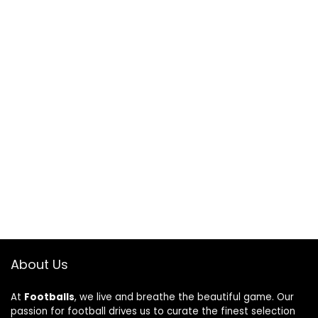
About Us
At
Footballs
, we live and breathe the beautiful game. Our
passion for football drives us to curate the finest selection