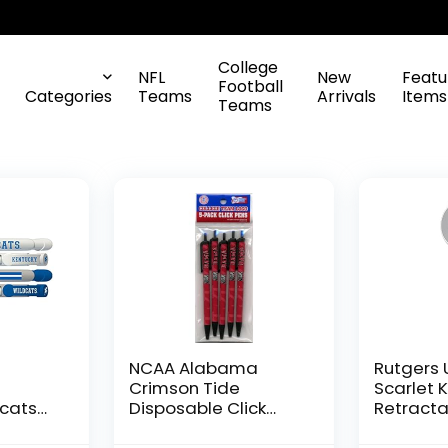
College
NFL
New
Featu
Football
Categories
Teams
Arrivals
Items
Teams
NCAA Alabama
Rutgers 
Crimson Tide
Scarlet 
dcats
Disposable Click
Retracta
ssage
Pens
Chrome 