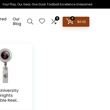
Your Play, Our Gear, One Goal: Football Excellence Unleashed
red
Our
0
0
$
0.00
Blog
University
Knights
ble Reel
Badge ID