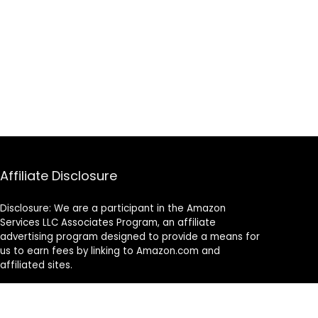
Affiliate Disclosure
Disclosure: We are a participant in the Amazon
Services LLC Associates Program, an affiliate
advertising program designed to provide a means for
us to earn fees by linking to Amazon.com and
affiliated sites.