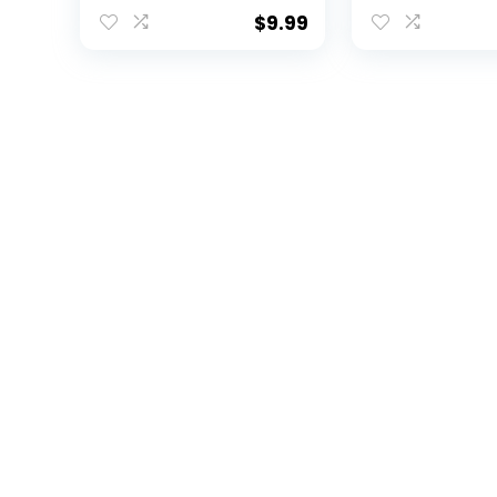
Holder Keychain
Pens – 4 Pack
Detachable
Officially Lic
$
9.99
Breakaway Snap
Collegiate Pr
Buckle (Brown)