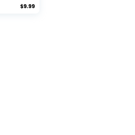
der Clip
$
9.99