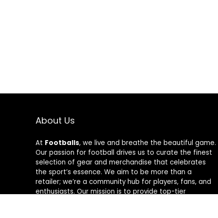
About Us
At
Footballs
, we live and breathe the beautiful game.
Our passion for football drives us to curate the finest
selection of gear and merchandise that celebrates
the sport’s essence. We aim to be more than a
retailer; we’re a community hub for players, fans, and
enthusiasts. Our mission is to provide top-tier
products, from cleats to jerseys, designed to amplify
performance and style on and off the field. Join us in