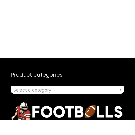
Product categories
Select a category