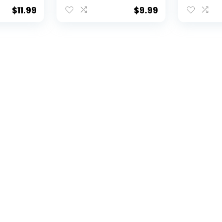
 (8001)
Card Hol
ensed
$
11.99
$
9.99
oduct