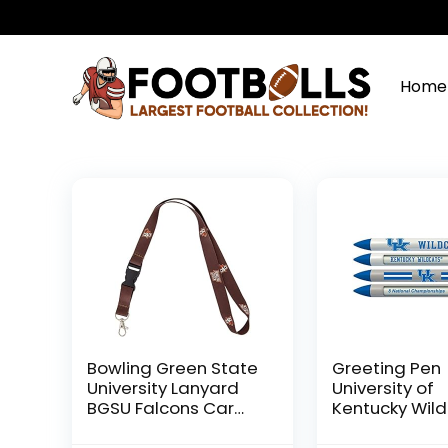
Home
Bowling Green State
Greeting Pen
University Lanyard
University of
BGSU Falcons Car
Kentucky Wil
Keys ID Badge
Rotating Me