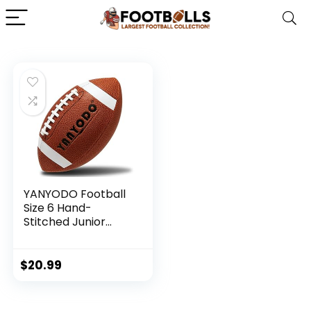
YANYODO Football
Size 6 Hand-
Stitched Junior
Sized Ball with
Textured Grip for
Kids Youth Practice,
$
20.99
Match and
Scrimmage Play
Indoors & Outdoors