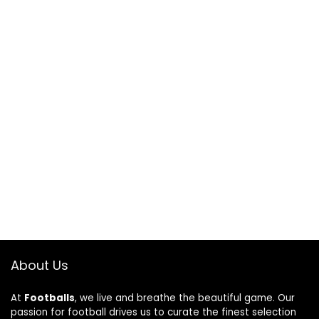
About Us
At
Footballs
, we live and breathe the beautiful game. Our
passion for football drives us to curate the finest selection