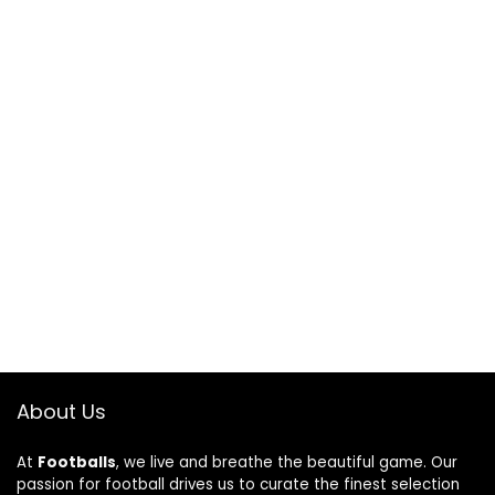
About Us
At
Footballs
, we live and breathe the beautiful game. Our
passion for football drives us to curate the finest selection