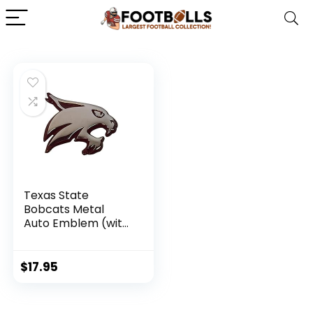
Texas State
Bobcats Metal
Auto Emblem (with
Maroon Trim)
$
17.95