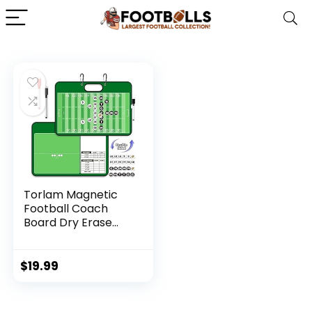
Torlam Magnetic
Football Coach
Board Dry Erase
Football Clipboard
for Coach Gifts,
Whiteboard
$
19.99
Clipboard Football
Coaching
Accessories