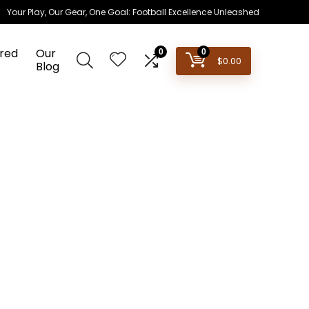
Your Play, Our Gear, One Goal: Football Excellence Unleashed
red
Our
0
0
$
0.00
Blog