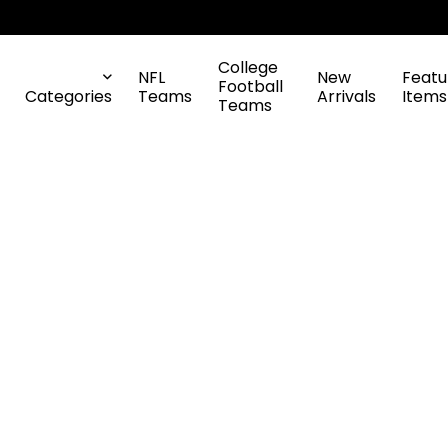
College
NFL
New
Featu
Football
Categories
Teams
Arrivals
Items
Teams