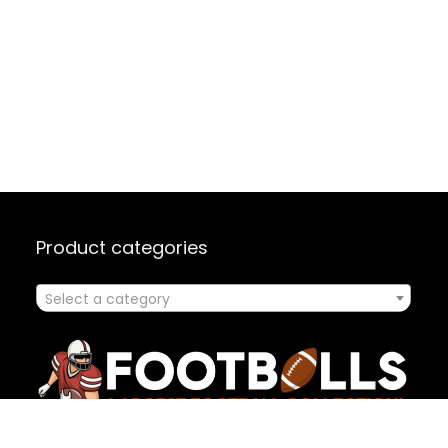
Product categories
Select a category