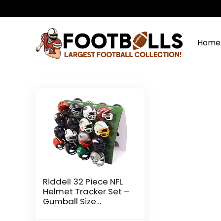
Home
Riddell 32 Piece NFL
Helmet Tracker Set –
Gumball Size
Helmets – All NFL