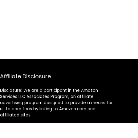
Affiliate Disclosure
Disclosure: We are a participant in the Amazon
Services LLC Associates Program, an affiliate
advertising program designed to provide a means for
us to earn fees by linking to Amazon.com and
affiliated sites.