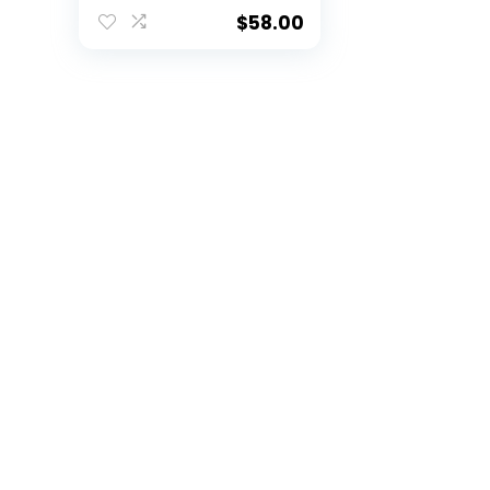
Current Logo’s –
New 2023 Set
$
58.00