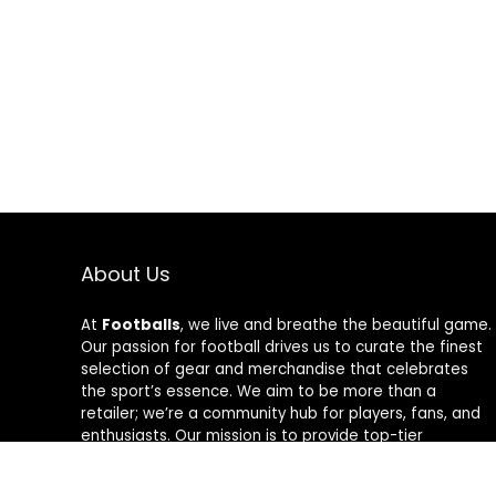
About Us
At
Footballs
, we live and breathe the beautiful game.
Our passion for football drives us to curate the finest
selection of gear and merchandise that celebrates
the sport’s essence. We aim to be more than a
retailer; we’re a community hub for players, fans, and
enthusiasts. Our mission is to provide top-tier
products, from cleats to jerseys, designed to amplify
performance and style on and off the field. Join us in