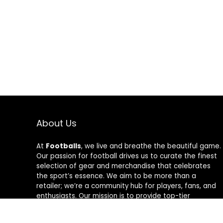
About Us
At
Footballs
, we live and breathe the beautiful game.
Our passion for football drives us to curate the finest
selection of gear and merchandise that celebrates
the sport’s essence. We aim to be more than a
retailer; we’re a community hub for players, fans, and
enthusiasts. Our mission is to provide top-tier
products, from cleats to jerseys, designed to amplify
performance and style on and off the field. Join us in