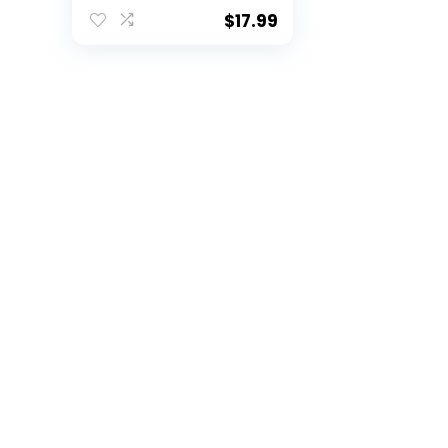
State
$
17.99