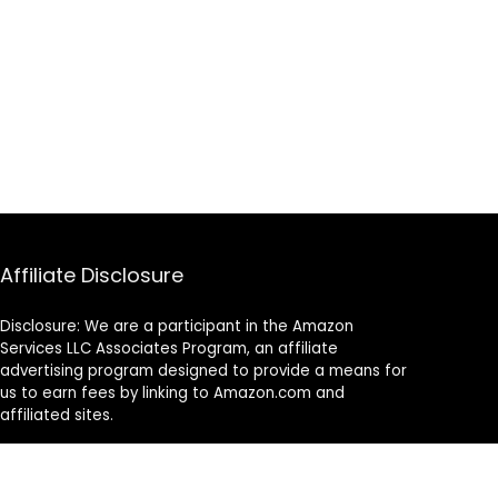
Affiliate Disclosure
Disclosure: We are a participant in the Amazon
Services LLC Associates Program, an affiliate
advertising program designed to provide a means for
us to earn fees by linking to Amazon.com and
affiliated sites.