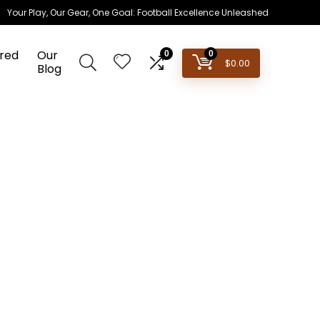
Your Play, Our Gear, One Goal: Football Excellence Unleashed
red
Our
0
0
$
0.00
Blog