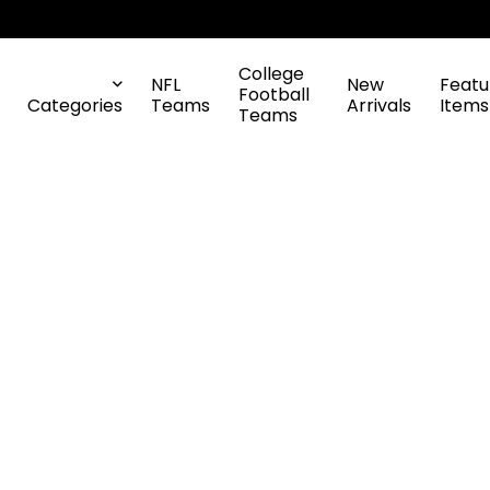
College
NFL
New
Featu
Football
Categories
Teams
Arrivals
Items
Teams