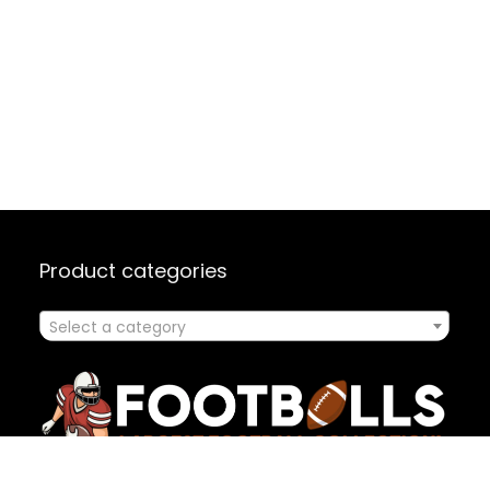
Product categories
Select a category