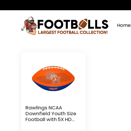
Home
Rawlings NCAA
Downfield Youth Size
Football with 5X HD
Grip, Sam Houston