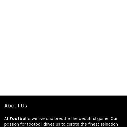
About Us
At
Footballs
, we live and breathe the beautiful game. Our
passion for football drives us to curate the finest selection