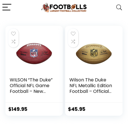
WILSON “The Duke”
Wilson The Duke
Official NFL Game
NFL Metallic Edition
Football – New
Football – Official
2020 Version ,
Size, Gold
Brown
$
149.95
$
45.95