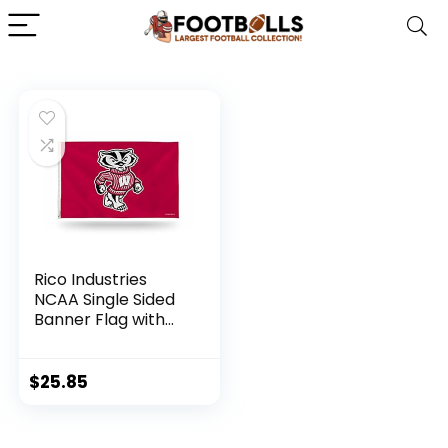
Rico Industries
NCAA Single Sided
Banner Flag with
Grommets
Wisconsin Badgers
Team Color 3′ x 5′
$
25.85