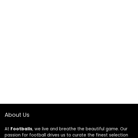
About Us
At
Footballs
, we live and breathe the beautiful game. Our
passion for football drives us to curate the finest selection