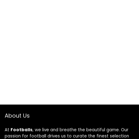
About Us
At
Footballs
, we live and breathe the beautiful game. Our
passion for football drives us to curate the finest selection