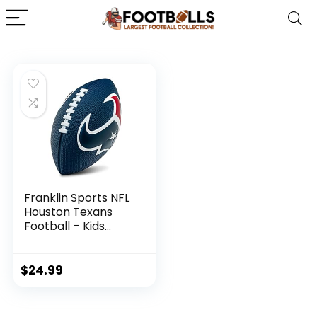
Franklin Sports NFL
Houston Texans
Football – Kids
Foam Football –
Soft Football – Mini
Size – Perfect for
$
24.99
Gameday – 8.5″ 3D
Logos!