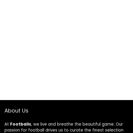
About Us
At
Footballs
, we live and breathe the beautiful game. Our
passion for football drives us to curate the finest selection