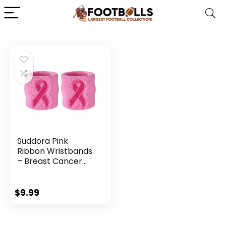
Suddora Pink
Ribbon Wristbands
– Breast Cancer
Awareness
Sweatband Pairs
(Pink)
$
9.99