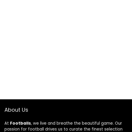
About Us
At
Footballs
, we live and breathe the beautiful game. Our
passion for football drives us to curate the finest selection