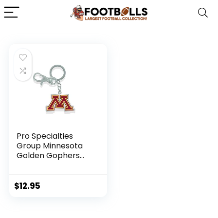
Pro Specialties
Group Minnesota
Golden Gophers
Zamac Key Chain
$
12.95