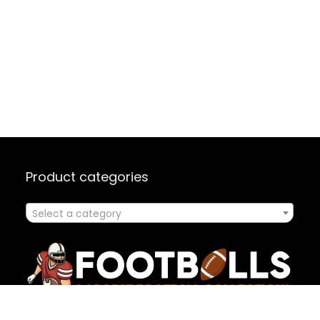
Product categories
Select a category