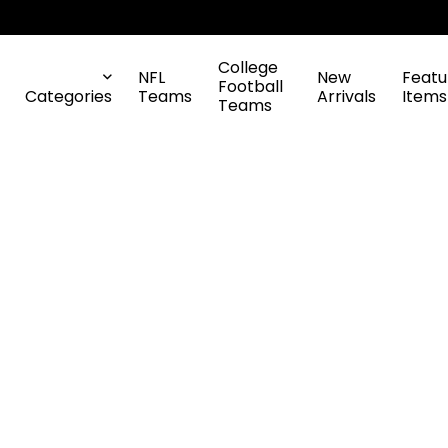
College
NFL
New
Featu
Football
Categories
Teams
Arrivals
Items
Teams