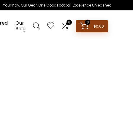
Your Play, Our Gear, One Goal: Football Excellence Unleashed
red
Our
0
0
$
0.00
Blog