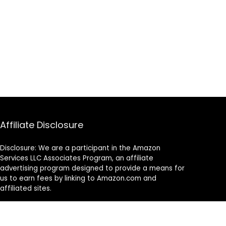
Affiliate Disclosure
Disclosure: We are a participant in the Amazon
Services LLC Associates Program, an affiliate
advertising program designed to provide a means for
us to earn fees by linking to Amazon.com and
affiliated sites.