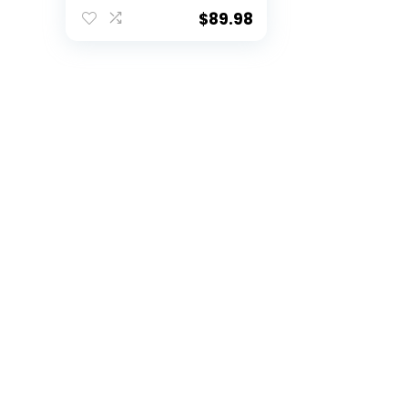
Training Equipment
with 5 Target
$
89.98
Pockets for
Improving Football
Accuracy Throwing
(Football net + Ball,
Red)