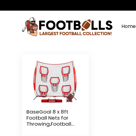
Home
BaseGoal 8 x 8ft
Football Nets for
Throwing,Football
Target,Quarterback