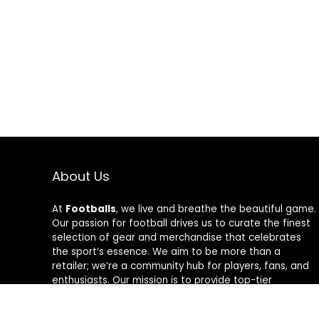
About Us
At
Footballs
, we live and breathe the beautiful game.
Our passion for football drives us to curate the finest
selection of gear and merchandise that celebrates
the sport’s essence. We aim to be more than a
retailer; we’re a community hub for players, fans, and
enthusiasts. Our mission is to provide top-tier
products, from cleats to jerseys, designed to amplify
performance and style on and off the field. Join us in