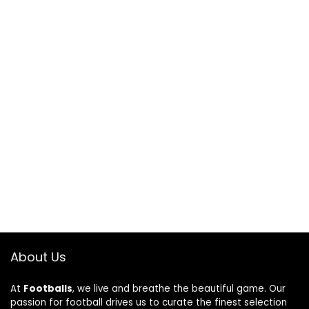
About Us
At
Footballs
, we live and breathe the beautiful game. Our
passion for football drives us to curate the finest selection