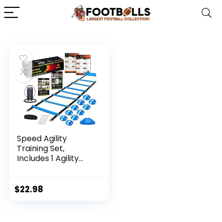
Speed Agility
Training Set,
Includes 1 Agility
Ladder, 4 Steel
Stakes, 1 Sports
Headband,1 Jump
$
22.98
Rope, 10 Disc Cones
and Gym Carry Bag
– Speed Training