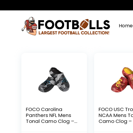
Home
FOCO Carolina
FOCO USC Tro
Panthers NFL Mens
NCAA Mens T
Tonal Camo Clog –
Camo Clog – 
S