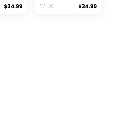
$
34.99
$
34.99