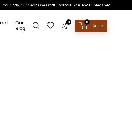
Your Play, Our Gear, One Goal: Football Excellence Unleashed
red
Our
0
0
$
0.00
Blog