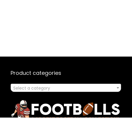
Product categories
Select a category