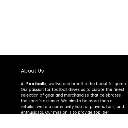
About Us
At
Footballs
, we live and breathe the beautiful game.
Our passion for football drives us to curate the finest
selection of gear and merchandise that celebrates
the sport’s essence. We aim to be more than a
retailer; we’re a community hub for players, fans, and
enthusiasts. Our mission is to provide top-tier
products, from cleats to jerseys, designed to amplify
performance and style on and off the field. Join us in