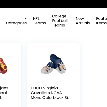
College
NFL
New
Featu
Football
Categories
Teams
Arrivals
Items
Teams
jans
FOCO Virginia
onal
Cavaliers NCAA
L
Mens Colorblock Big
Logo Clog – S