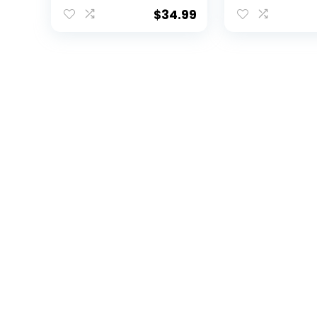
$
34.99