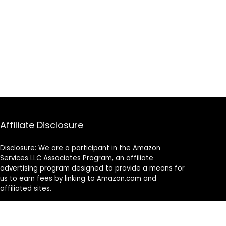
Affiliate Disclosure
Disclosure: We are a participant in the Amazon
Services LLC Associates Program, an affiliate
advertising program designed to provide a means for
us to earn fees by linking to Amazon.com and
affiliated sites.