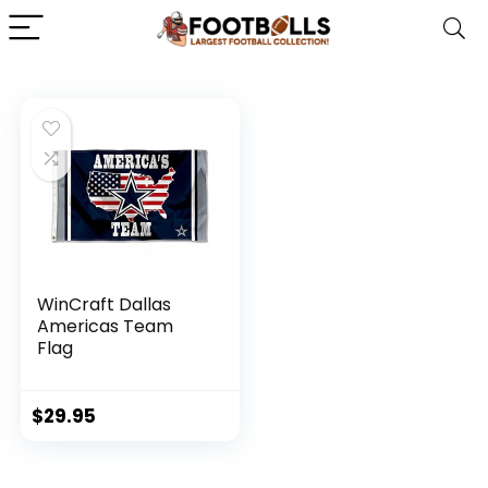
WinCraft Dallas
Americas Team
Flag
$
29.95