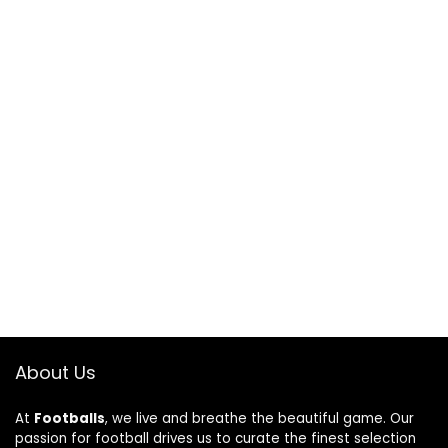
About Us
At
Footballs
, we live and breathe the beautiful game. Our
passion for football drives us to curate the finest selection