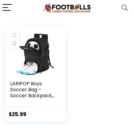
LARIPOP Boys
Soccer Bag –
Soccer Backpack,
Colorful
Waterproof Sports
Bag Suitable for
$
25.99
Volleyball,
Basketball
Accessories, Large