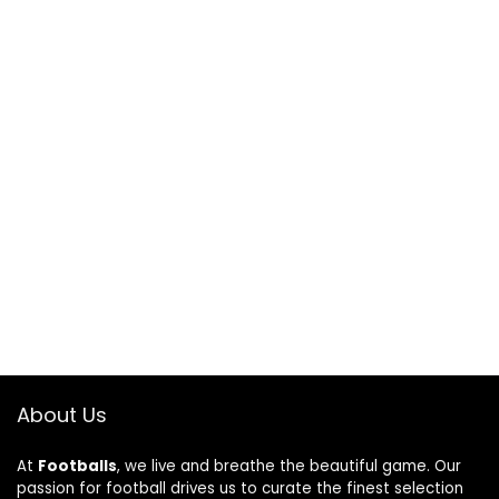
About Us
At
Footballs
, we live and breathe the beautiful game. Our
passion for football drives us to curate the finest selection