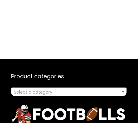
Product categories
Select a category