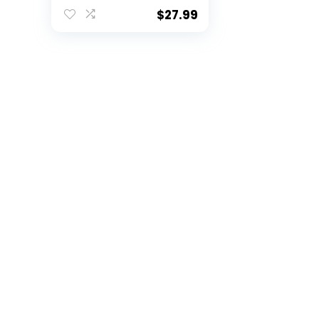
Guard Sternum Shirt
for Football Paintball
$
27.99
Baseball (White,
Small)