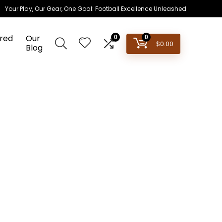
Your Play, Our Gear, One Goal: Football Excellence Unleashed
red
Our
0
0
$
0.00
Blog