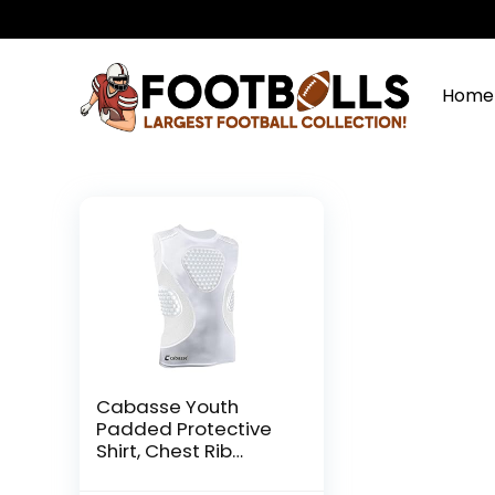
Home
Cabasse Youth
Padded Protective
Shirt, Chest Rib
Protector Heart