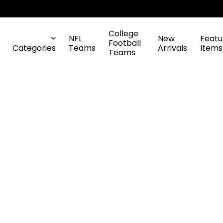
College
NFL
New
Featu
Football
Categories
Teams
Arrivals
Items
Teams