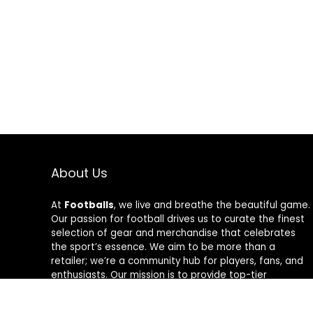
About Us
At
Footballs
, we live and breathe the beautiful game.
Our passion for football drives us to curate the finest
selection of gear and merchandise that celebrates
the sport’s essence. We aim to be more than a
retailer; we’re a community hub for players, fans, and
enthusiasts. Our mission is to provide top-tier
products, from cleats to jerseys, designed to amplify
performance and style on and off the field. Join us in