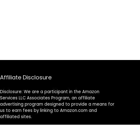
Affiliate Disclosure
Disclosure: We are a participant in the Amazon
Services LLC Associates Program, an affiliate
advertising program designed to provide a means for
us to earn fees by linking to Amazon.com and
affiliated sites.