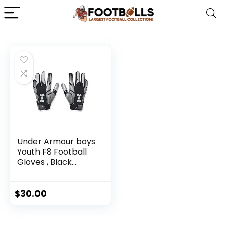
Under Armour boys
Youth F8 Football
Gloves , Black
(001)/Metallic
Silver , Youth Small
$
30.00