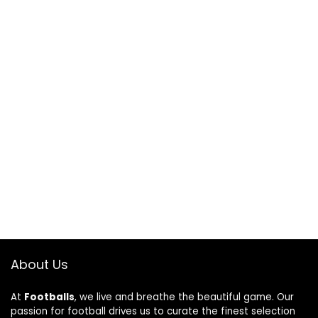
About Us
At
Footballs
, we live and breathe the beautiful game. Our
passion for football drives us to curate the finest selection