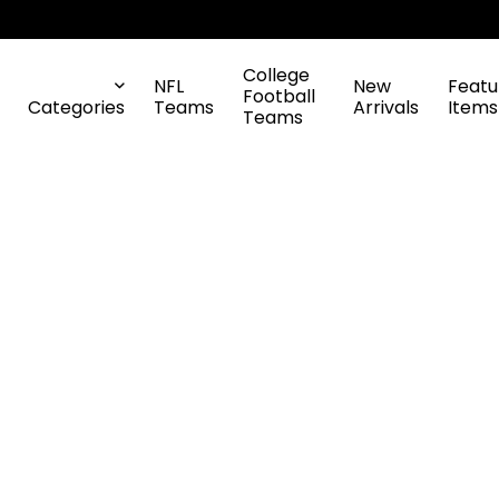
College
NFL
New
Featu
Football
Categories
Teams
Arrivals
Items
Teams