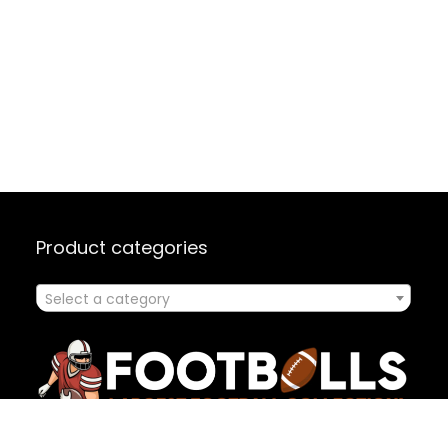
Product categories
Select a category