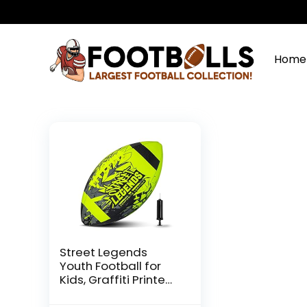
Home
Street Legends
Youth Football for
Kids, Graffiti Printed
Composite Leather