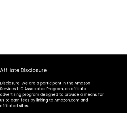
Affiliate Disclosure
Disclosure: We are a participant in the Amazon
Services LLC Associates Program, an affiliate
advertising program designed to provide a means for
us to earn fees by linking to Amazon.com and
affiliated sites.