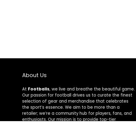
About Us
At
Footballs
, we live and breathe the beautiful game.
Our passion for football drives us to curate the finest
selection of gear and merchandise that celebrates
the sport’s essence. We aim to be more than a
retailer; we’re a community hub for players, fans, and
enthusiasts. Our mission is to provide top-tier
products, from cleats to jerseys, designed to amplify
performance and style on and off the field. Join us in