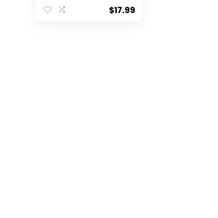
Size 8 Football-
Includes Pump,
$
17.99
Made for Training,
Practicing, &
Recreational Play
(Volt)