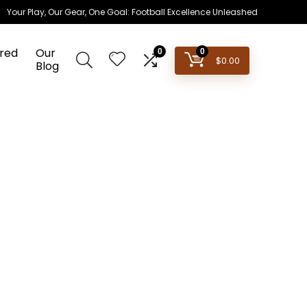
Your Play, Our Gear, One Goal: Football Excellence Unleashed
red
Our
0
0
$
0.00
Blog