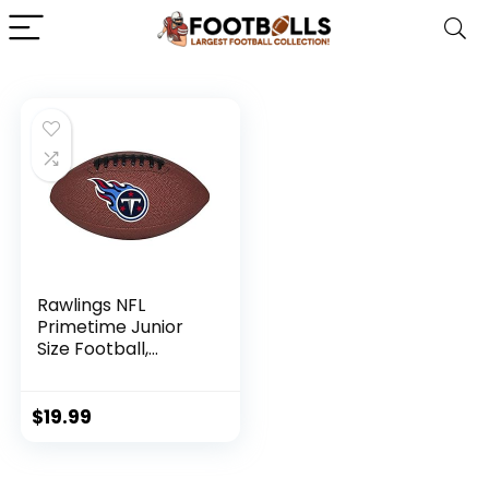
Rawlings NFL
Primetime Junior
Size Football,
Tennessee Titans
$
19.99