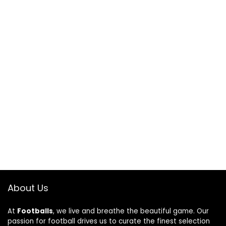
About Us
At
Footballs
, we live and breathe the beautiful game. Our
passion for football drives us to curate the finest selection