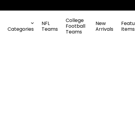
College
NFL
New
Featu
Football
Categories
Teams
Arrivals
Items
Teams