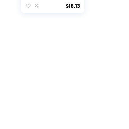
for Kids, Size 6, Multi
$
16.13