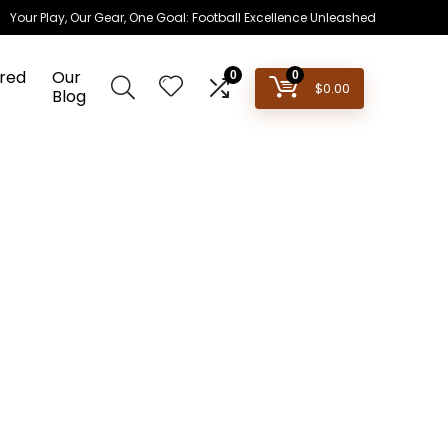
Your Play, Our Gear, One Goal: Football Excellence Unleashed
red
Our
0
0
$
0.00
Blog