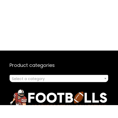
Product categories
Select a category