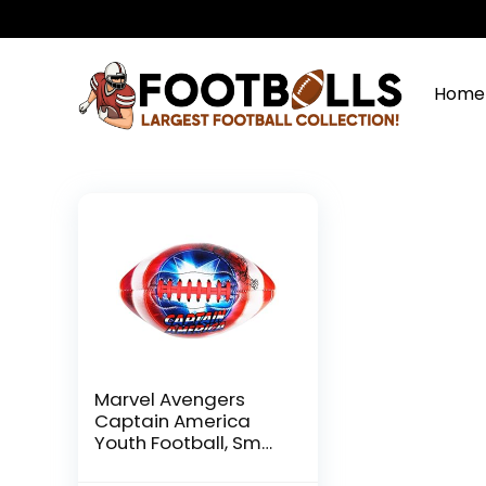
Home
Marvel Avengers
Captain America
Youth Football, Small
Mini Junior Football