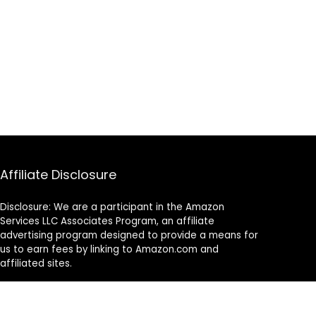
Affiliate Disclosure
Disclosure: We are a participant in the Amazon
Services LLC Associates Program, an affiliate
advertising program designed to provide a means for
us to earn fees by linking to Amazon.com and
affiliated sites.