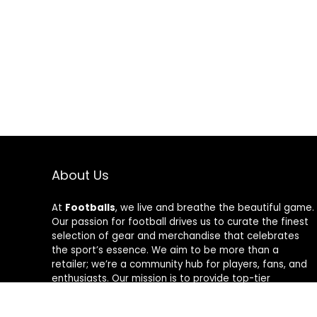
About Us
At
Footballs
, we live and breathe the beautiful game.
Our passion for football drives us to curate the finest
selection of gear and merchandise that celebrates
the sport’s essence. We aim to be more than a
retailer; we’re a community hub for players, fans, and
enthusiasts. Our mission is to provide top-tier
products, from cleats to jerseys, designed to amplify
performance and style on and off the field. Join us in